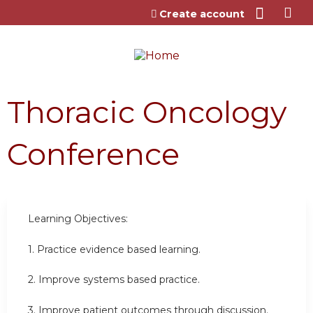
Jump to content
Create account
Thoracic Oncology
Conference
Learning Objectives:
1. Practice evidence based learning.
2. Improve systems based practice.
3. Improve patient outcomes through discussion.