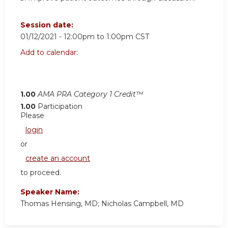
Session date:
01/12/2021 -
12:00pm
to
1:00pm
CST
Add to calendar:
1.00
AMA PRA Category 1 Credit™
1.00
Participation
Please
login
or
create an account
to proceed.
Speaker Name:
Thomas Hensing, MD; Nicholas Campbell, MD