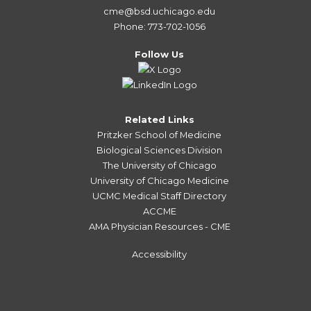
cme@bsd.uchicago.edu
Phone: 773-702-1056
Follow Us
Related Links
Pritzker School of Medicine
Biological Sciences Division
The University of Chicago
University of Chicago Medicine
UCMC Medical Staff Directory
ACCME
AMA Physician Resources - CME
Accessibility