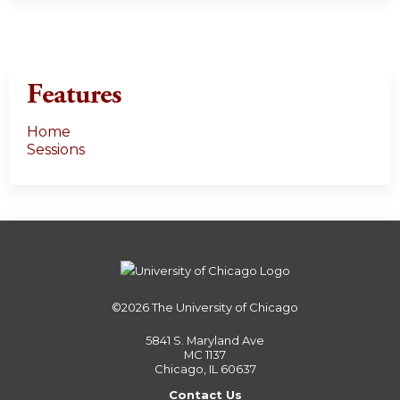
Features
Home
Sessions
©2026
The University of Chicago
5841 S. Maryland Ave
MC 1137
Chicago, IL 60637
Contact Us