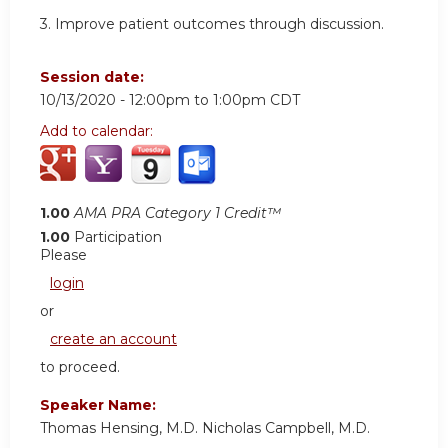
3. Improve patient outcomes through discussion.
Session date:
10/13/2020 -
12:00pm
to
1:00pm
CDT
Add to calendar:
1.00
AMA PRA Category 1 Credit™
1.00
Participation
Please
login
or
create an account
to proceed.
Speaker Name:
Thomas Hensing, M.D. Nicholas Campbell, M.D.