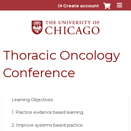
Jump to content
Create account
Thoracic Oncology
Conference
Learning Objectives:
1. Practice evidence based learning.
2. Improve systems based practice.