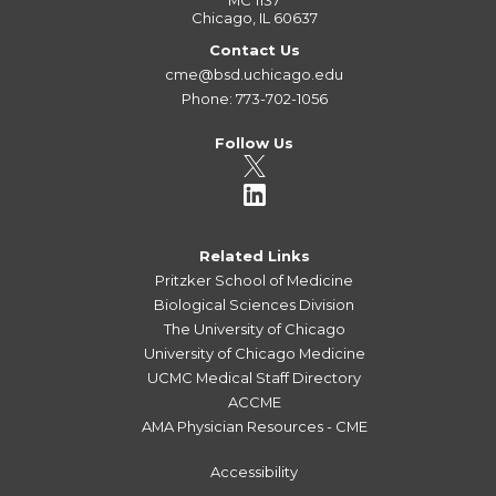
MC 1137
Chicago, IL 60637
Contact Us
cme@bsd.uchicago.edu
Phone: 773-702-1056
Follow Us
Related Links
Pritzker School of Medicine
Biological Sciences Division
The University of Chicago
University of Chicago Medicine
UCMC Medical Staff Directory
ACCME
AMA Physician Resources - CME
Accessibility