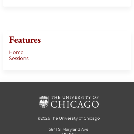
Features
Home
Sessions
©2026
The University of Chicago
5841 S. Maryland Ave