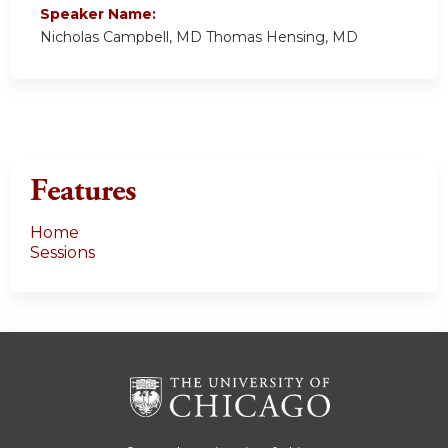
Speaker Name:
Nicholas Campbell, MD Thomas Hensing, MD
Features
Home
Sessions