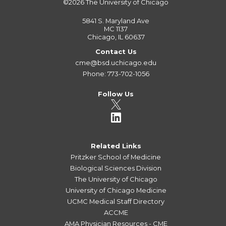
©2026
The University of Chicago
5841 S. Maryland Ave
MC 1137
Chicago, IL 60637
Contact Us
cme@bsd.uchicago.edu
Phone: 773-702-1056
Follow Us
Related Links
Pritzker School of Medicine
Biological Sciences Division
The University of Chicago
University of Chicago Medicine
UCMC Medical Staff Directory
ACCME
AMA Physician Resources - CME