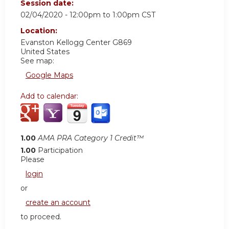
Session date:
02/04/2020 -
12:00pm
to
1:00pm
CST
Location:
Evanston Kellogg Center G869
United States
See map:
Google Maps
Add to calendar:
1.00
AMA PRA Category 1 Credit™
1.00
Participation
Please
login
or
create an account
to proceed.