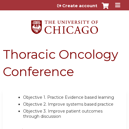
Jump to content
Create account
Thoracic Oncology
Conference
Objective 1.
Practice Evidence based learning
Objective 2.
Improve systems based practice
Objective 3.
Improve patient outcomes
through discussion