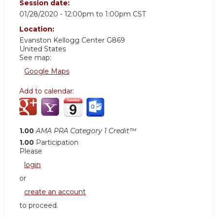
Session date:
01/28/2020 -
12:00pm
to
1:00pm
CST
Location:
Evanston Kellogg Center G869
United States
See map:
Google Maps
Add to calendar:
1.00
AMA PRA Category 1 Credit™
1.00
Participation
Please
login
or
create an account
to proceed.