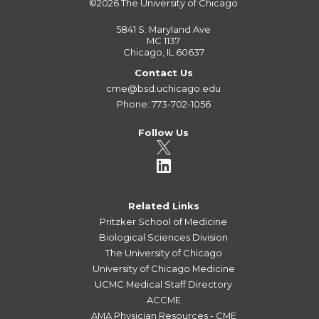
©2026
The University of Chicago
5841 S. Maryland Ave
MC 1137
Chicago, IL 60637
Contact Us
cme@bsd.uchicago.edu
Phone: 773-702-1056
Follow Us
Related Links
Pritzker School of Medicine
Biological Sciences Division
The University of Chicago
University of Chicago Medicine
UCMC Medical Staff Directory
ACCME
AMA Physician Resources - CME