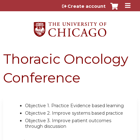
Jump to content
Create account
Thoracic Oncology
Conference
Objective 1.
Practice Evidence based learning
Objective 2.
Improve systems based practice
Objective 3.
Improve patient outcomes
through discussion