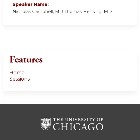
Speaker Name:
Nicholas Campbell, MD Thomas Hensing, MD
Features
Home
Sessions