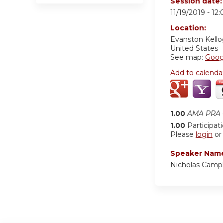
Session date
11/19/2019 -
12
Location:
Evanston Kell
United States
See map:
Goog
Add to calenda
1.00
AMA PRA C
1.00
Participat
Please
login
o
Speaker Nam
Nicholas Camp