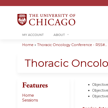
MY ACCOUNT
ABOUT
Home
»
Thoracic Oncology Conference - RSS#...
You
are
Thoracic Oncol
here
Features
Objective
Objective
Home
Objective
Sessions