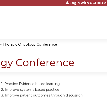
Login with UCHAD o
Jump to content
»
Thoracic Oncology Conference
ogy Conference
 1.
Practice Evidence based learning
 2.
Improve systems based practice
 3.
Improve patient outcomes through discussion