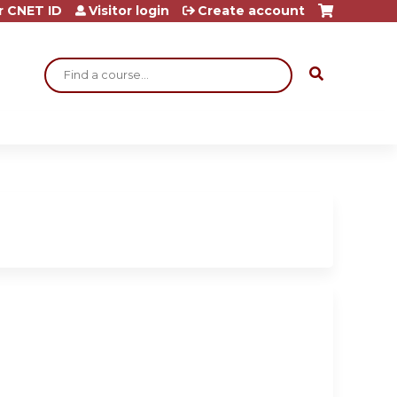
r CNET ID
Visitor login
Create account
Search