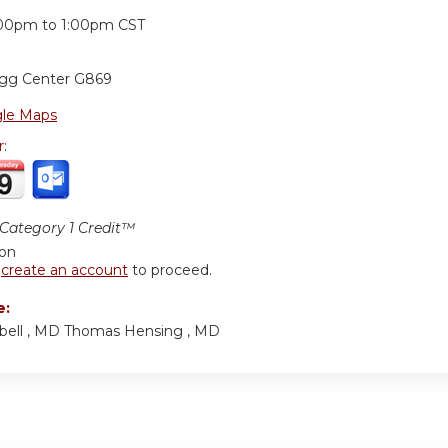
:
:00pm
to
1:00pm
CST
ogg Center G869
le Maps
r:
ategory 1 Credit™
ion
r
create an account
to proceed.
e:
bell , MD Thomas Hensing , MD