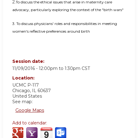
2.
To discuss the ethical issues that arise in maternity care
advocacy, particularly exploring the context of the "birth wars"
3.
To discuss physicians' roles and responsibilities in meeting
women's reflective preferences around birth
Session date:
11/09/2016 -
12:00pm
to
1:30pm
CST
Location:
UCMC
P-117
Chicago
,
IL
60637
United States
See map:
Google Maps
Add to calendar: