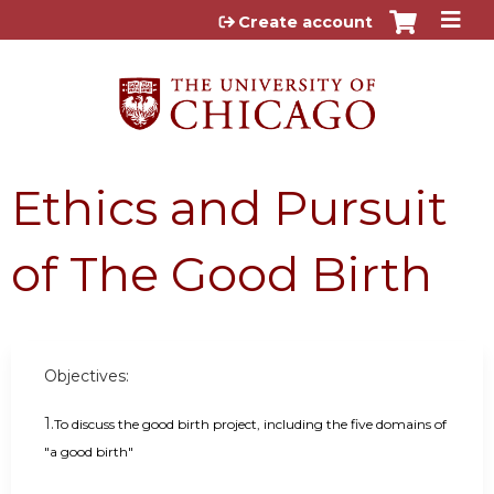
Jump to content
Create account
Ethics and Pursuit
of The Good Birth
Objectives:
1.
To discuss the good birth project, including the five domains of
"a good birth"