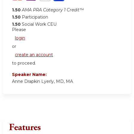
1.50
AMA PRA Category 1 Credit™
1.50
Participation
1.50
Social Work CEU
Please
login
or
create an account
to proceed.
Speaker Name:
Anne Drapkin Lyerly, MD, MA
Features