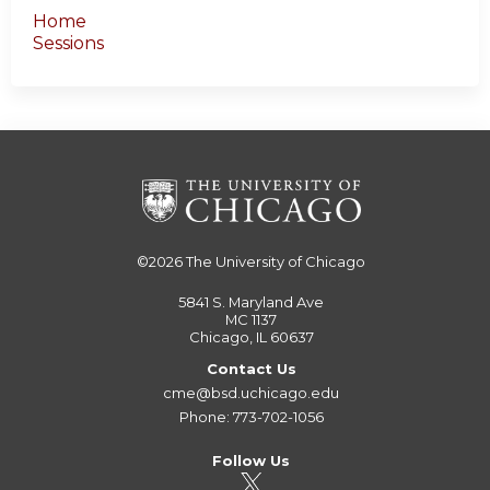
Home
Sessions
©2026
The University of Chicago
5841 S. Maryland Ave
MC 1137
Chicago, IL 60637
Contact Us
cme@bsd.uchicago.edu
Phone: 773-702-1056
Follow Us