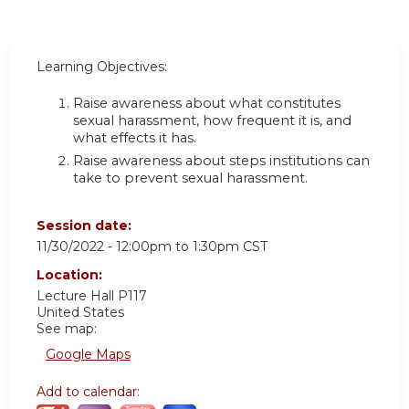
Learning Objectives:
Raise awareness about what constitutes
sexual harassment, how frequent it is, and
what effects it has.
Raise awareness about steps institutions can
take to prevent sexual harassment.
Session date:
11/30/2022 -
12:00pm
to
1:30pm
CST
Location:
Lecture Hall P117
United States
See map:
Google Maps
Add to calendar: