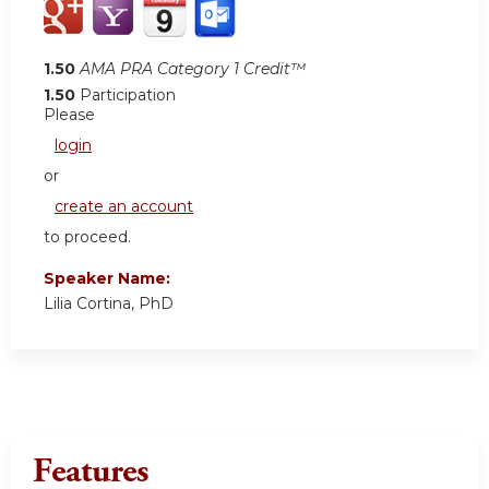
1.50
AMA PRA Category 1 Credit™
1.50
Participation
Please
login
or
create an account
to proceed.
Speaker Name:
Lilia Cortina, PhD
Features