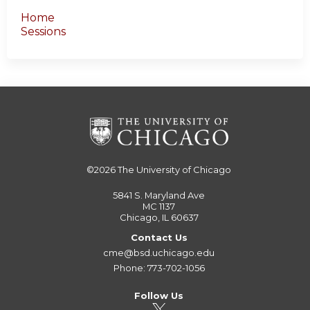
Home
Sessions
©2026
The University of Chicago
5841 S. Maryland Ave
MC 1137
Chicago, IL 60637
Contact Us
cme@bsd.uchicago.edu
Phone: 773-702-1056
Follow Us