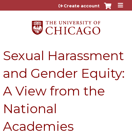
Jump to content
Create account
Sexual Harassment
and Gender Equity:
A View from the
National
Academies