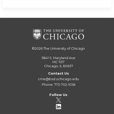
©2026
The University of Chicago
5841 S. Maryland Ave
MC 1137
Chicago, IL 60637
Contact Us
cme@bsd.uchicago.edu
Phone: 773-702-1056
Follow Us