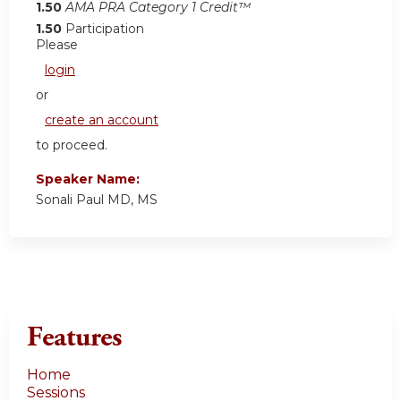
1.50
AMA PRA Category 1 Credit™
1.50
Participation
Please
login
or
create an account
to proceed.
Speaker Name:
Sonali Paul MD, MS
Features
Home
Sessions