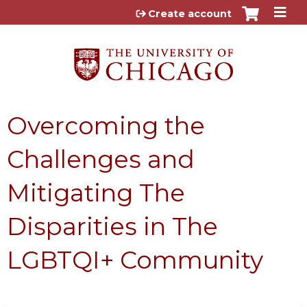
Jump to content
Create account
Overcoming the
Challenges and
Mitigating The
Disparities in The
LGBTQI+ Community