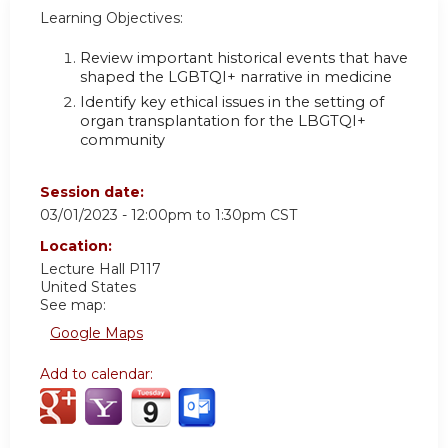
Learning Objectives:
Review important historical events that have
shaped the LGBTQI+ narrative in medicine
Identify key ethical issues in the setting of
organ transplantation for the LBGTQI+
community
Session date:
03/01/2023 -
12:00pm
to
1:30pm
CST
Location:
Lecture Hall P117
United States
See map:
Google Maps
Add to calendar: