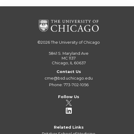
©2026
The University of Chicago
5841 S. Maryland Ave
MC 1137
Chicago, IL 60637
Contact Us
cme@bsd.uchicago.edu
Phone: 773-702-1056
Follow Us
Related Links
Pritzker School of Medicine