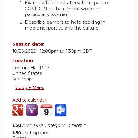
Examine the mental health impact of
COVID-19 on healthcare workers,
particularly women.
Describe barriers to help seeking in
medicine, particularly the culture.
Session date:
10/26/2022 -
12:00pm
to
1:30pm
CDT
Location:
Lecture Hall P117
United States
See map:
Google Maps
Add to calendar:
1.50
AMA PRA Category 1 Credit™
1.50
Participation