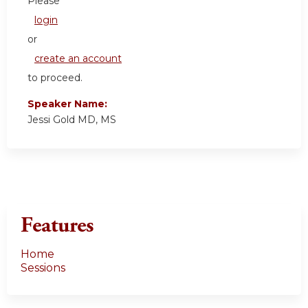
Please
login
or
create an account
to proceed.
Speaker Name:
Jessi Gold MD, MS
Features
Home
Sessions