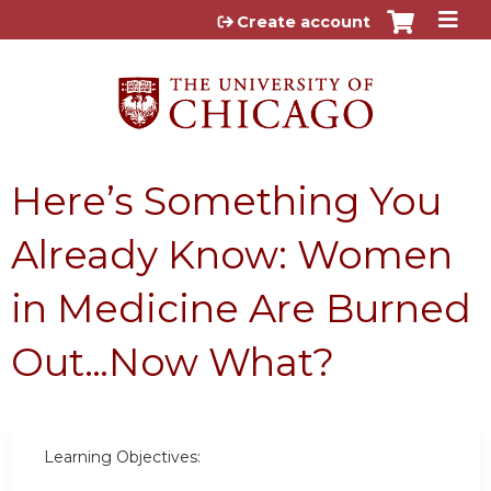
Jump to content
Create account
Here’s Something You
Already Know: Women
in Medicine Are Burned
Out…Now What?
Learning Objectives: