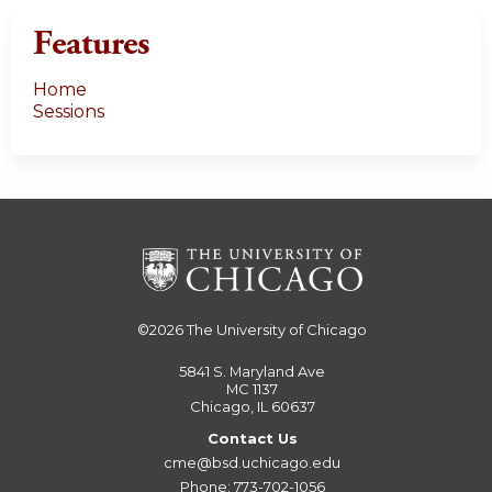
Features
Home
Sessions
©2026
The University of Chicago
5841 S. Maryland Ave
MC 1137
Chicago, IL 60637
Contact Us
cme@bsd.uchicago.edu
Phone: 773-702-1056