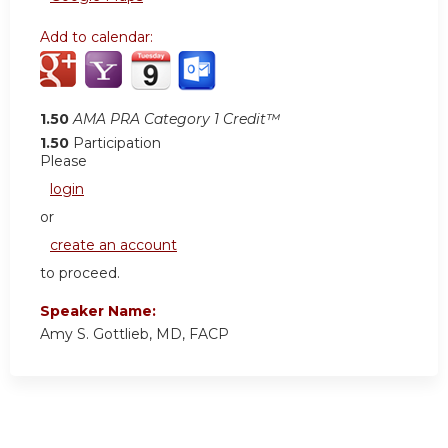
Add to calendar:
1.50
AMA PRA Category 1 Credit™
1.50
Participation
Please
login
or
create an account
to proceed.
Speaker Name:
Amy S. Gottlieb, MD, FACP