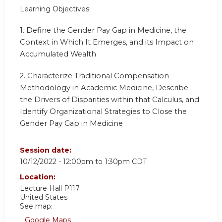
Learning Objectives:
1. Define the Gender Pay Gap in Medicine, the
Context in Which It Emerges, and its Impact on
Accumulated Wealth
2. Characterize Traditional Compensation
Methodology in Academic Medicine, Describe
the Drivers of Disparities within that Calculus, and
Identify Organizational Strategies to Close the
Gender Pay Gap in Medicine
Session date:
10/12/2022 -
12:00pm
to
1:30pm
CDT
Location:
Lecture Hall P117
United States
See map:
Google Maps