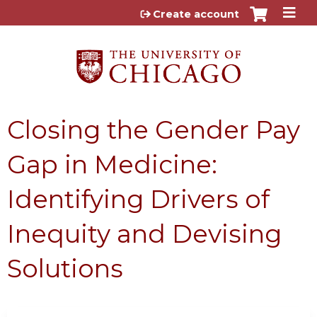
Jump to content
Create account
Closing the Gender Pay
Gap in Medicine:
Identifying Drivers of
Inequity and Devising
Solutions