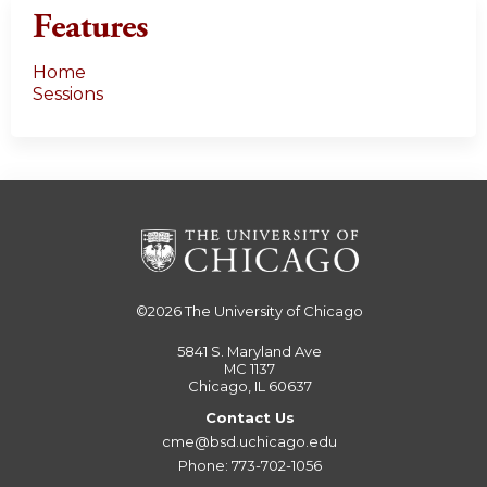
Features
Home
Sessions
©2026
The University of Chicago
5841 S. Maryland Ave
MC 1137
Chicago, IL 60637
Contact Us
cme@bsd.uchicago.edu
Phone: 773-702-1056