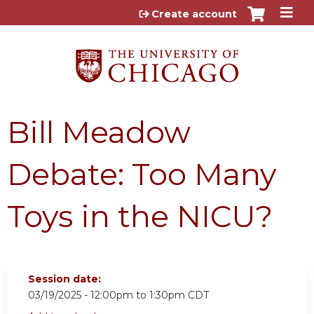
Jump to content
Create account
Bill Meadow
Debate: Too Many
Toys in the NICU?
Session date:
03/19/2025 -
12:00pm
to
1:30pm
CDT