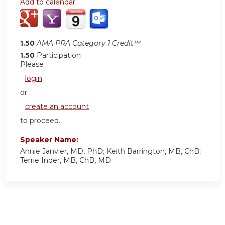
Add to calendar:
1.50
AMA PRA Category 1 Credit™
1.50
Participation
Please
login
or
create an account
to proceed.
Speaker Name:
Annie Janvier, MD, PhD; Keith Barrington, MB, ChB;
Terrie Inder, MB, ChB, MD