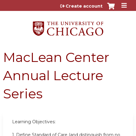
Jump to content
Create account
MacLean Center
Annual Lecture
Series
Learning Objectives:
1. Define Standard of Care (and distinguish from no