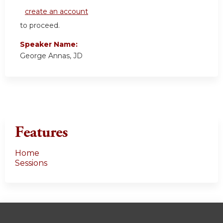
create an account
to proceed.
Speaker Name:
George Annas, JD
Features
Home
Sessions