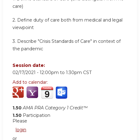
care)
2. Define duty of care both from medical and legal
viewpoint
3. Describe "Crisis Standards of Care" in context of
the pandemic
Session date:
02/17/2021 -
12:00pm
to
1:30pm
CST
Add to calendar:
1.50
AMA PRA Category 1 Credit™
1.50
Participation
Please
login
or