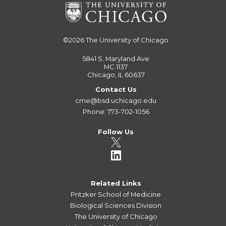
©2026
The University of Chicago
5841 S. Maryland Ave
MC 1137
Chicago, IL 60637
Contact Us
cme@bsd.uchicago.edu
Phone: 773-702-1056
Follow Us
Related Links
Pritzker School of Medicine
Biological Sciences Division
The University of Chicago