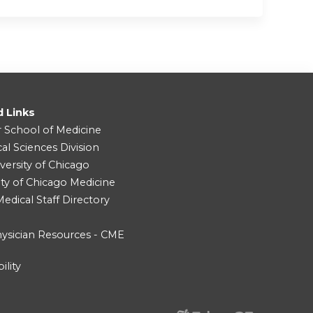
d Links
r School of Medicine
cal Sciences Division
versity of Chicago
ity of Chicago Medicine
dical Staff Directory
ysician Resources - CME
ility