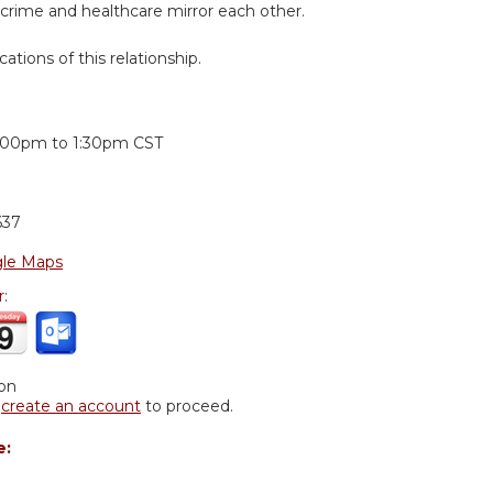
 crime and healthcare mirror each other.
cations of this relationship.
:
:00pm
to
1:30pm
CST
637
le Maps
r:
ion
r
create an account
to proceed.
e: