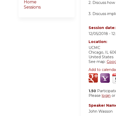
Home
2. Discuss how
Sessions
3. Discuss impli
Session date
12/05/2018 -
12
Location:
UCMC
Chicago
,
IL
60
United States
See map:
Goog
Add to calenda
1.50
Participat
Please
login
o
Speaker Nam
John Wasson