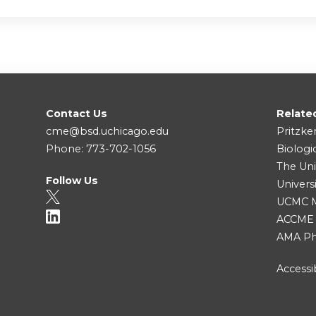
Contact Us
Relate
cme@bsd.uchicago.edu
Pritzke
Phone: 773-702-1056
Biologi
The Uni
Follow Us
Univers
UCMC Me
ACCME
AMA Ph
Accessib