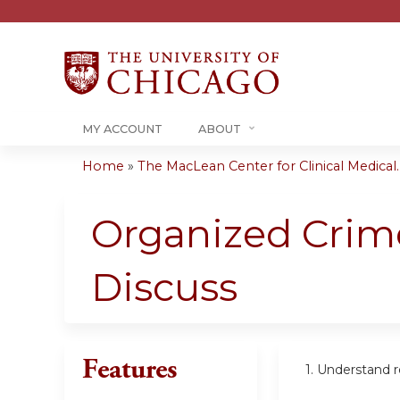
MY ACCOUNT
ABOUT
Home
»
The MacLean Center for Clinical Medical..
You
are
Organized Crime
here
Discuss
Features
1. Understand 