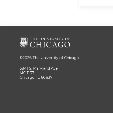
©2026
The University of Chicago
5841 S. Maryland Ave
MC 1137
Chicago, IL 60637