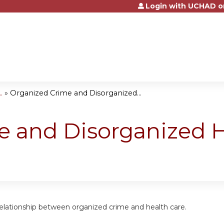
Login with UCHAD o
Jump to content
.
»
Organized Crime and Disorganized...
 and Disorganized H
relationship between organized crime and health care.