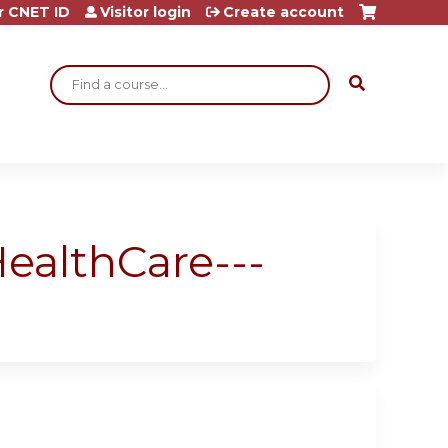
r CNET ID
Visitor login
Create account
Search
ealthCare---