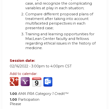
case, and recognize the complicating
variables at play in each situation;
Compare different proposed plans of
treatment after taking into account
multifaceted perspectives in each
presented case;
Training and learning opportunities for
MacLean Center faculty and fellows
regarding ethical issues in the history of
medicine.
Session date:
02/16/2022 -
3:00pm
to
4:00pm
CST
Add to calendar:
1.00
AMA PRA Category 1 Credit™
1.00
Participation
Please