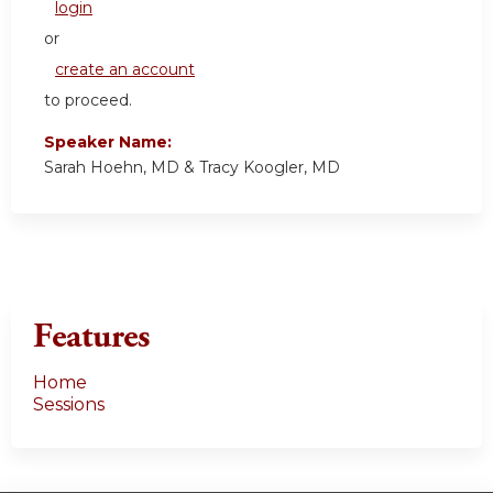
login
or
create an account
to proceed.
Speaker Name:
Sarah Hoehn, MD & Tracy Koogler, MD
Features
Home
Sessions