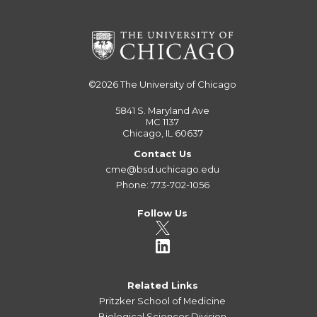
©2026
The University of Chicago
5841 S. Maryland Ave
MC 1137
Chicago, IL 60637
Contact Us
cme@bsd.uchicago.edu
Phone: 773-702-1056
Follow Us
Related Links
Pritzker School of Medicine
Biological Sciences Division