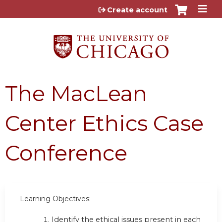
Jump to content
Create account
The MacLean
Center Ethics Case
Conference
Learning Objectives:
Identify the ethical issues present in each