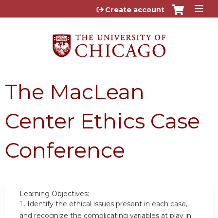
Jump to content
Create account
The MacLean
Center Ethics Case
Conference
Learning Objectives:
1..
Identify the ethical issues present in each case,
and recognize the complicating variables at play in