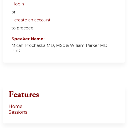
login
or
create an account
to proceed.
Speaker Name:
Micah Prochaska MD, MSc & William Parker MD,
PhD
Features
Home
Sessions