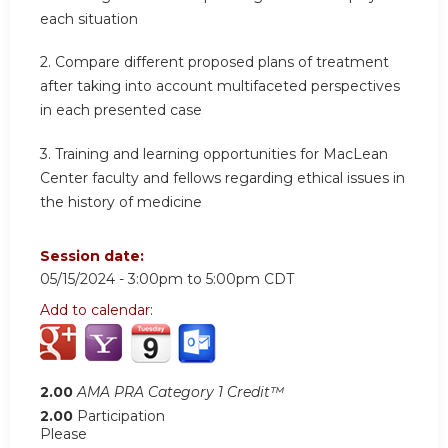
each situation
2.
Compare different proposed plans of treatment
after taking into account multifaceted perspectives
in each presented case
3.
Training and learning opportunities for MacLean
Center faculty and fellows regarding ethical issues in
the history of medicine
Session date:
05/15/2024 -
3:00pm
to
5:00pm
CDT
Add to calendar:
2.00
AMA PRA Category 1 Credit™
2.00
Participation
Please