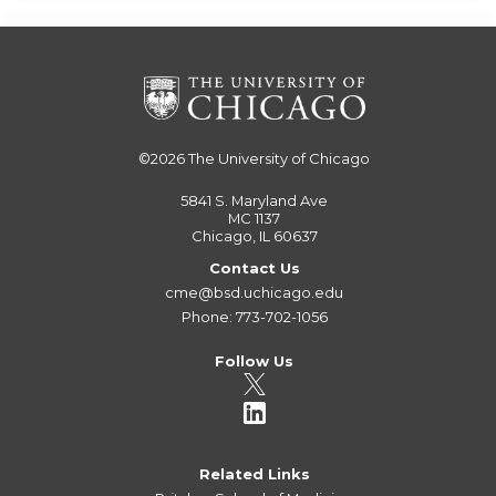
©2026
The University of Chicago
5841 S. Maryland Ave
MC 1137
Chicago, IL 60637
Contact Us
cme@bsd.uchicago.edu
Phone: 773-702-1056
Follow Us
Related Links