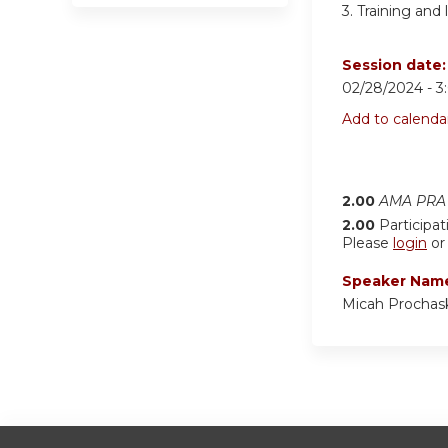
3.
Training and 
Session date
02/28/2024 -
3
Add to calenda
2.00
AMA PRA 
2.00
Participat
Please
login
o
Speaker Nam
Micah Prochas