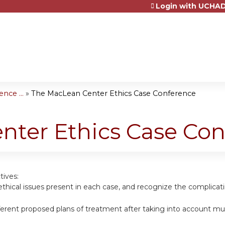
Login with UCHAD
Jump to content
nce ...
»
The MacLean Center Ethics Case Conference
nter Ethics Case Con
tives:
ethical issues present in each case, and recognize the complicatin
erent proposed plans of treatment after taking into account mu