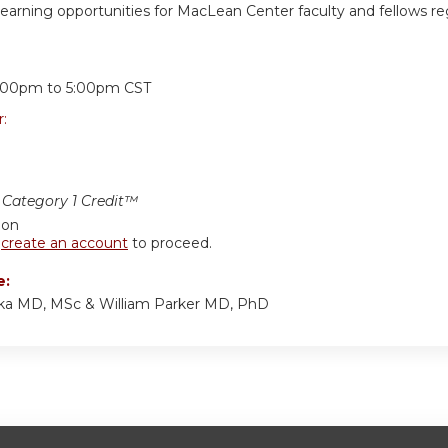
learning opportunities for MacLean Center faculty and fellows reg
:
:00pm
to
5:00pm
CST
r:
Category 1 Credit™
ion
r
create an account
to proceed.
e:
ka MD, MSc & William Parker MD, PhD