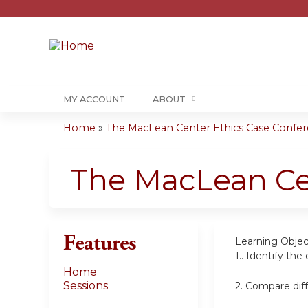
MY ACCOUNT
ABOUT
Home
»
The MacLean Center Ethics Case Confere
You
are
The MacLean Ce
here
Features
Learning Objec
1..
Identify the 
Home
Sessions
2.
Compare diff