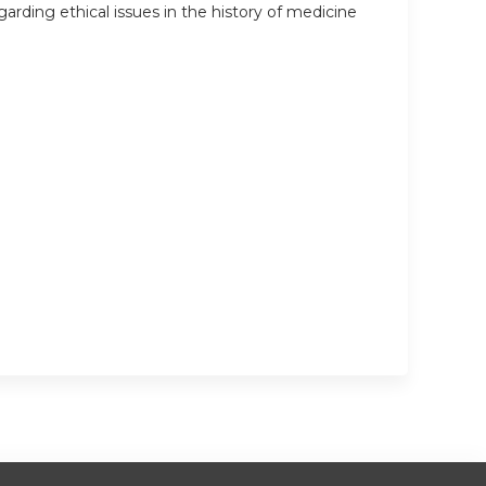
arding ethical issues in the history of medicine