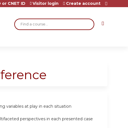
 or CNET ID
Visitor login
Create account
Search
ference
g variables at play in each situation
ltifaceted perspectives in each presented case