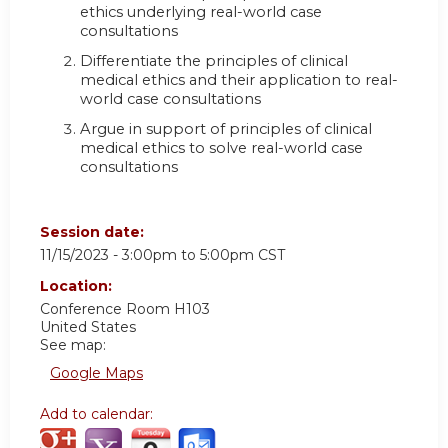
ethics underlying real-world case
consultations
Differentiate the principles of clinical
medical ethics and their application to real-
world case consultations
Argue in support of principles of clinical
medical ethics to solve real-world case
consultations
Session date:
11/15/2023 -
3:00pm
to
5:00pm
CST
Location:
Conference Room H103
United States
See map:
Google Maps
Add to calendar: