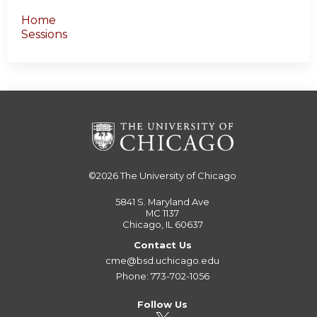
Home
Sessions
©2026
The University of Chicago
5841 S. Maryland Ave
MC 1137
Chicago, IL 60637
Contact Us
cme@bsd.uchicago.edu
Phone: 773-702-1056
Follow Us