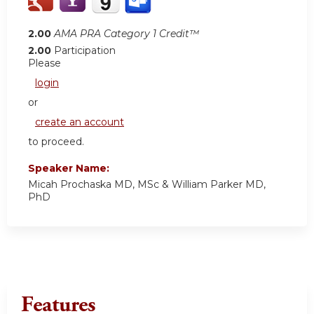
2.00
AMA PRA Category 1 Credit™
2.00
Participation
Please
login
or
create an account
to proceed.
Speaker Name:
Micah Prochaska MD, MSc & William Parker MD,
PhD
Features