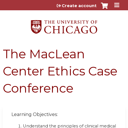
Jump to content
Create account
The MacLean
Center Ethics Case
Conference
Learning Objectives:
Understand the principles of clinical medical