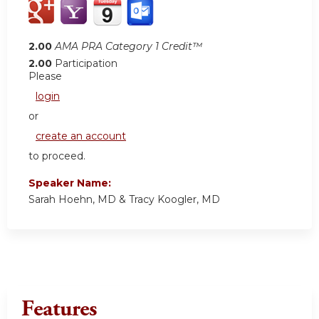
2.00
AMA PRA Category 1 Credit™
2.00
Participation
Please
login
or
create an account
to proceed.
Speaker Name:
Sarah Hoehn, MD & Tracy Koogler, MD
Features