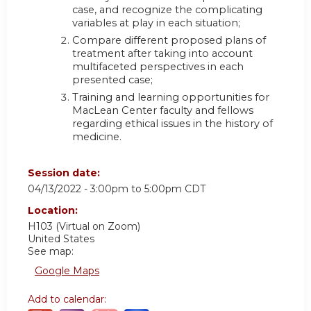
case, and recognize the complicating
variables at play in each situation;
Compare different proposed plans of
treatment after taking into account
multifaceted perspectives in each
presented case;
Training and learning opportunities for
MacLean Center faculty and fellows
regarding ethical issues in the history of
medicine.
Session date:
04/13/2022 -
3:00pm
to
5:00pm
CDT
Location:
H103 (Virtual on Zoom)
United States
See map:
Google Maps
Add to calendar: