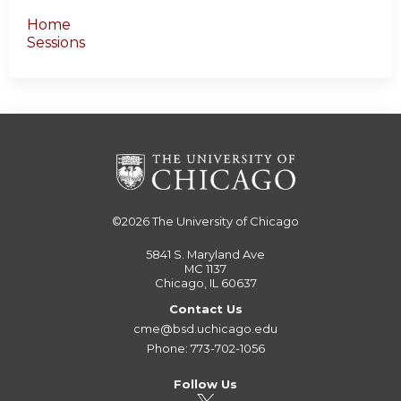
Home
Sessions
©2026
The University of Chicago
5841 S. Maryland Ave
MC 1137
Chicago, IL 60637
Contact Us
cme@bsd.uchicago.edu
Phone: 773-702-1056
Follow Us