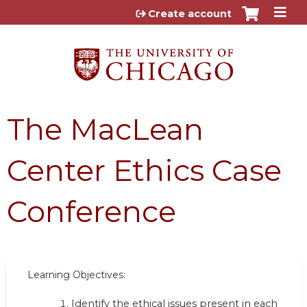
Jump to content
Create account
The MacLean
Center Ethics Case
Conference
Learning Objectives:
Identify the ethical issues present in each