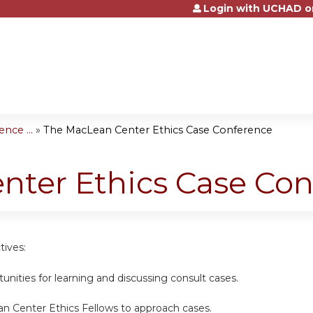
Login with UCHAD o
Jump to content
nce ...
»
The MacLean Center Ethics Case Conference
nter Ethics Case Con
tives:
unities for learning and discussing consult cases.
n Center Ethics Fellows to approach cases.