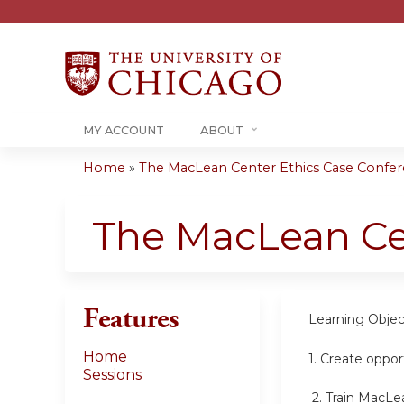
MY ACCOUNT
ABOUT
Home
»
The MacLean Center Ethics Case Confere
You
are
The MacLean Ce
here
Features
Learning Objec
Home
1.
Create opport
Sessions
2.
Train MacLea