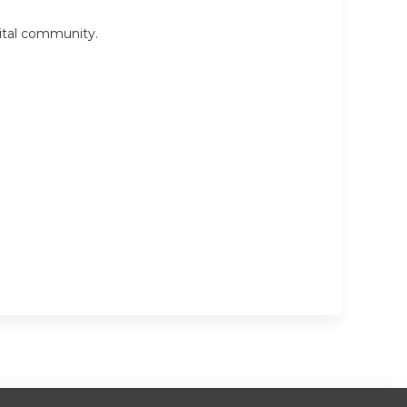
pital community.