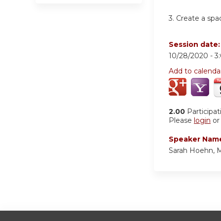
3.
Create a spa
Session date
10/28/2020 -
3
Add to calenda
2.00
Participat
Please
login
o
Speaker Nam
Sarah Hoehn, 