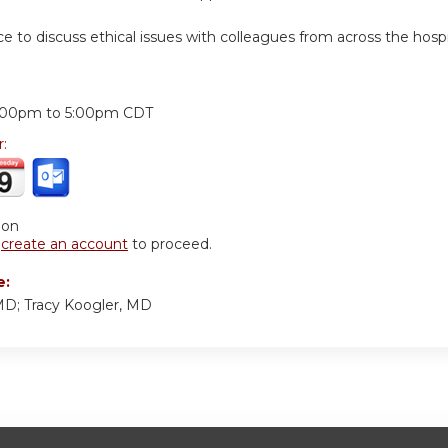
ce to discuss ethical issues with colleagues from across the hos
:
:00pm
to
5:00pm
CDT
r:
ion
r
create an account
to proceed.
e:
MD; Tracy Koogler, MD