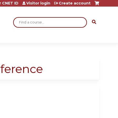
r CNET ID
Visitor login
Create account
Search
ference