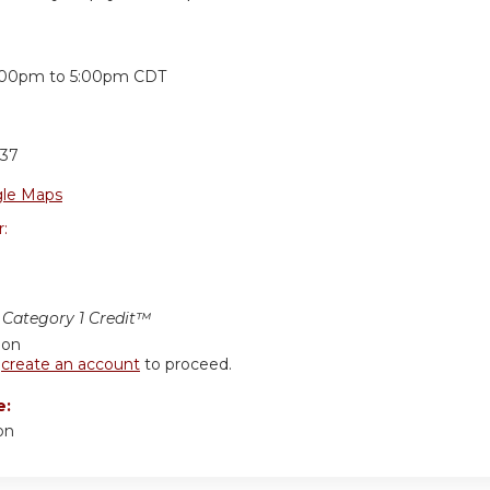
:
:00pm
to
5:00pm
CDT
37
le Maps
r:
Category 1 Credit™
ion
r
create an account
to proceed.
e:
on