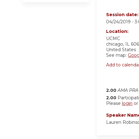
Session date
04/24/2019 -
3
Location:
UCMC
chicago
,
IL
606
United States
See map:
Goog
Add to calenda
2.00
AMA PRA 
2.00
Participat
Please
login
o
Speaker Nam
Lauren Robins