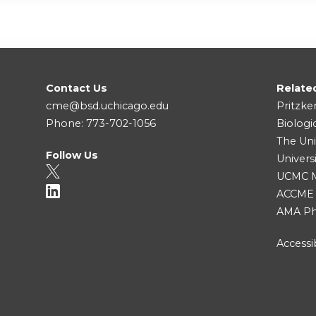
Contact Us
Relate
cme@bsd.uchicago.edu
Pritzke
Phone: 773-702-1056
Biologi
The Uni
Follow Us
Univers
UCMC Me
ACCME
AMA Ph
Accessib