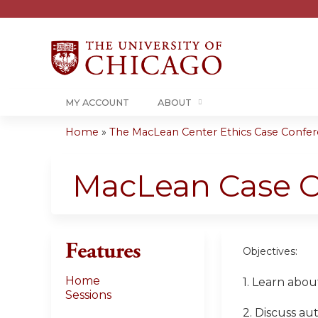
MY ACCOUNT
ABOUT
Home
»
The MacLean Center Ethics Case Confere
You
are
MacLean Case C
here
Features
Objectives:
Home
1. Learn abou
Sessions
2. Discuss au