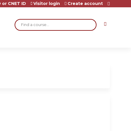
 or CNET ID
Visitor login
Create account
Search