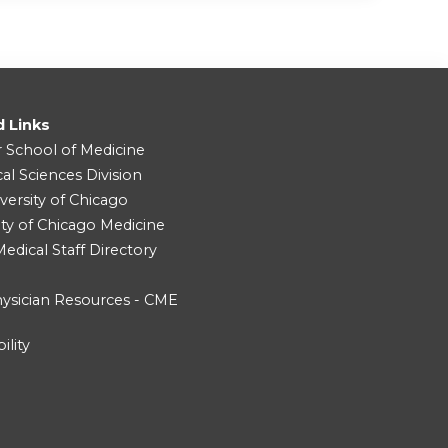
d Links
r School of Medicine
cal Sciences Division
versity of Chicago
ity of Chicago Medicine
dical Staff Directory
ysician Resources - CME
ility