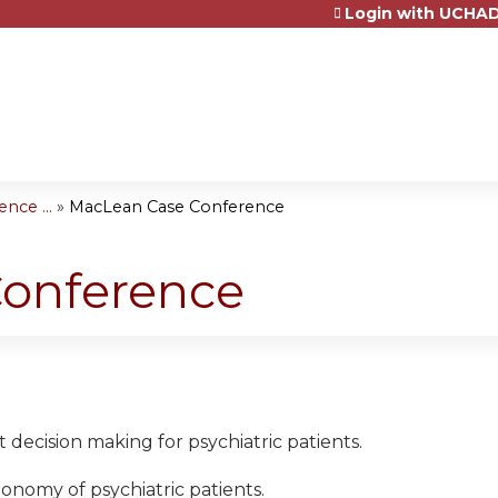
Login with UCHAD
Jump to content
nce ...
»
MacLean Case Conference
onference
t decision making for psychiatric patients.
tonomy of psychiatric patients.