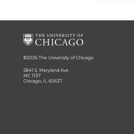
©2026
The University of Chicago
5841 S. Maryland Ave
MC 1137
Chicago, IL 60637