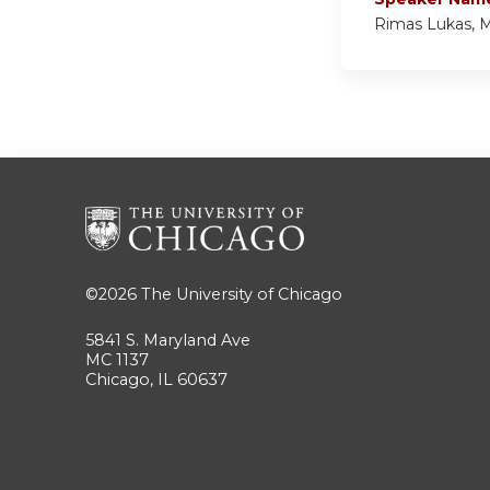
Rimas Lukas, 
©2026
The University of Chicago
5841 S. Maryland Ave
MC 1137
Chicago, IL 60637