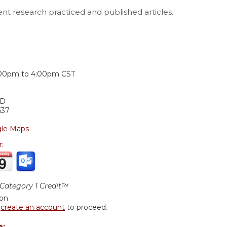
ent research practiced and published articles.
:
:00pm
to
4:00pm
CST
1D
637
le Maps
r:
ategory 1 Credit™
ion
r
create an account
to proceed.
e: