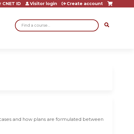
r CNET ID
Visitor login
Create account
Search
nt cases and how plans are formulated between