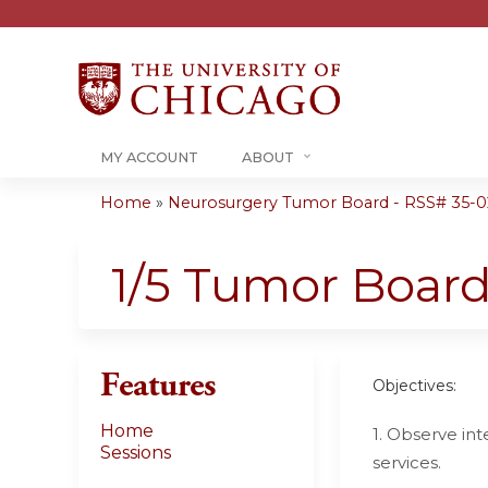
MY ACCOUNT
ABOUT
Home
»
Neurosurgery Tumor Board - RSS# 35-0
You
are
1/5 Tumor Boar
here
Features
Objectives:
Home
1. Observe in
Sessions
services.