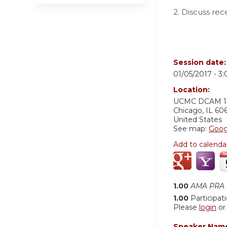
2. Discuss rec
Session date
01/05/2017 -
3
Location:
UCMC
DCAM 
Chicago
,
IL
60
United States
See map:
Goog
Add to calenda
1.00
AMA PRA C
1.00
Participat
Please
login
o
Speaker Nam