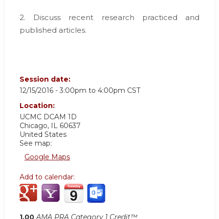
2. Discuss recent research practiced and
published articles.
Session date:
12/15/2016 -
3:00pm
to
4:00pm
CST
Location:
UCMC
DCAM 1D
Chicago
,
IL
60637
United States
See map:
Google Maps
Add to calendar:
1.00
AMA PRA Category 1 Credit™