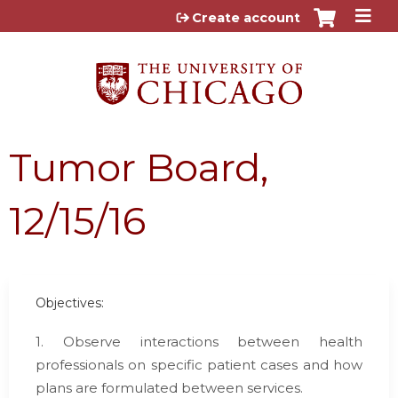
Jump to content
Create account
Tumor Board,
12/15/16
Objectives:
1. Observe interactions between health
professionals on specific patient cases and how
plans are formulated between services.