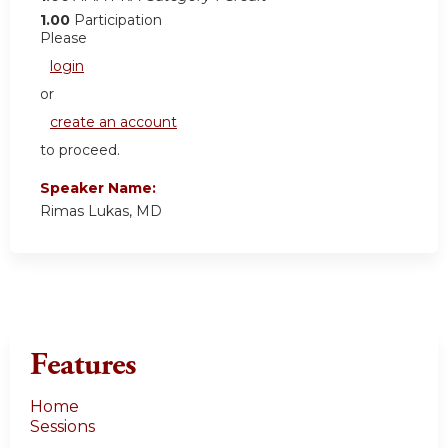
1.00
Participation
Please
login
or
create an account
to proceed.
Speaker Name:
Rimas Lukas, MD
Features
Home
Sessions