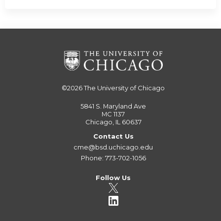
©2026
The University of Chicago
5841 S. Maryland Ave
MC 1137
Chicago, IL 60637
Contact Us
cme@bsd.uchicago.edu
Phone: 773-702-1056
Follow Us