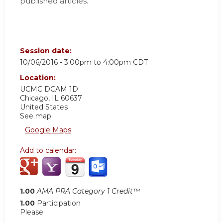
published articles.
Session date:
10/06/2016 -
3:00pm
to
4:00pm
CDT
Location:
UCMC
DCAM 1D
Chicago
,
IL
60637
United States
See map:
Google Maps
Add to calendar:
1.00
AMA PRA Category 1 Credit™
1.00
Participation
Please