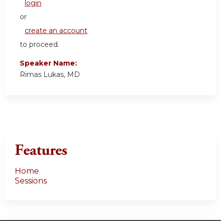
login
or
create an account
to proceed.
Speaker Name:
Rimas Lukas, MD
Features
Home
Sessions