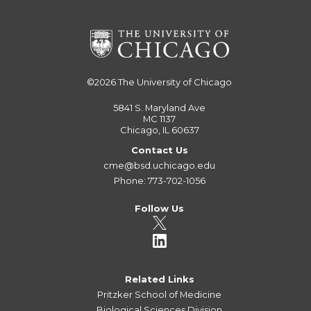
©2026
The University of Chicago
5841 S. Maryland Ave
MC 1137
Chicago, IL 60637
Contact Us
cme@bsd.uchicago.edu
Phone: 773-702-1056
Follow Us
Related Links
Pritzker School of Medicine
Biological Sciences Division