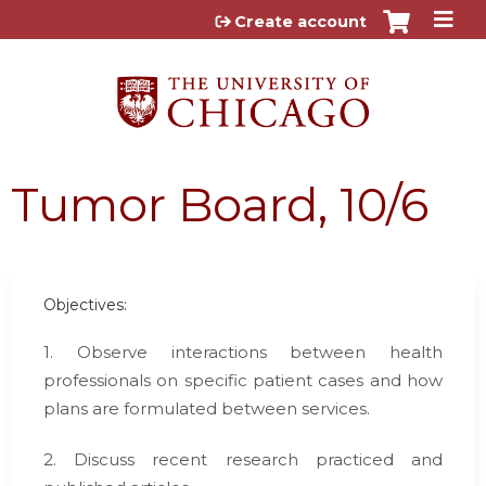
Jump to content
Create account
Tumor Board, 10/6
Objectives:
1. Observe interactions between health
professionals on specific patient cases and how
plans are formulated between services.
2. Discuss recent research practiced and