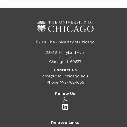
©2026
The University of Chicago
5841 S. Maryland Ave
MC 1137
Chicago, IL 60637
Contact Us
cme@bsd.uchicago.edu
Phone: 773-702-1056
Follow Us
Related Links