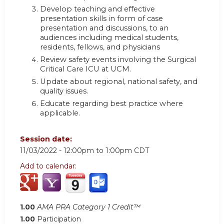
Develop teaching and effective
presentation skills in form of case
presentation and discussions, to an
audiences including medical students,
residents, fellows, and physicians
Review safety events involving the Surgical
Critical Care ICU at UCM.
Update about regional, national safety, and
quality issues.
Educate regarding best practice where
applicable.
Session date:
11/03/2022 -
12:00pm
to
1:00pm
CDT
Add to calendar:
1.00
AMA PRA Category 1 Credit™
1.00
Participation