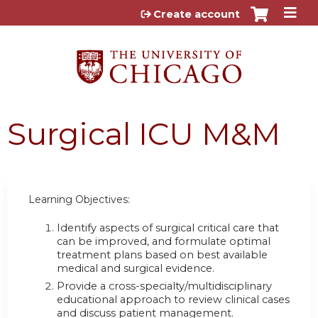
Jump to content
Create account
Surgical ICU M&M
Learning Objectives:
Identify aspects of surgical critical care that
can be improved, and formulate optimal
treatment plans based on best available
medical and surgical evidence.
Provide a cross-specialty/multidisciplinary
educational approach to review clinical cases
and discuss patient management.