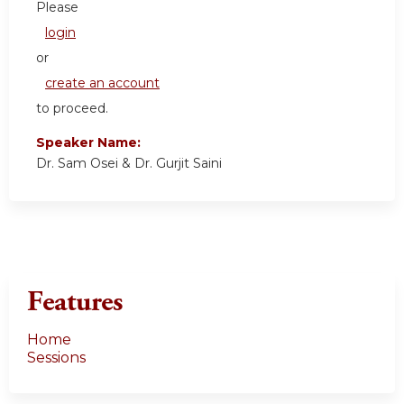
Please
login
or
create an account
to proceed.
Speaker Name:
Dr. Sam Osei & Dr. Gurjit Saini
Features
Home
Sessions