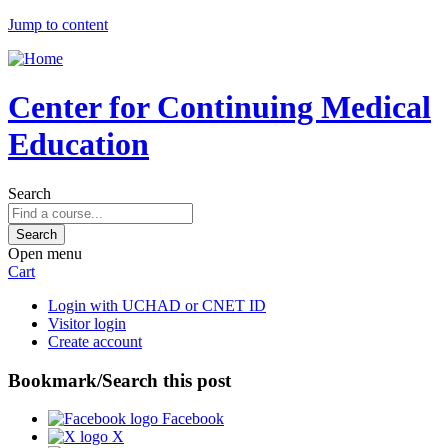
Jump to content
Center for Continuing Medical
Education
Search
Open menu
Cart
Login with UCHAD or CNET ID
Visitor login
Create account
Bookmark/Search this post
Facebook
X