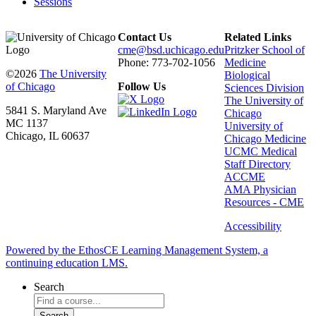
Sessions
Contact Us
Related Links
cme@bsd.uchicago.edu
Pritzker School of
Phone: 773-702-1056
Medicine
©2026
The University
Biological
of Chicago
Follow Us
Sciences Division
The University of
5841 S. Maryland Ave
Chicago
MC 1137
University of
Chicago, IL 60637
Chicago Medicine
UCMC Medical
Staff Directory
ACCME
AMA Physician
Resources - CME
Accessibility
Powered by the EthosCE Learning Management System, a
continuing education LMS.
Search