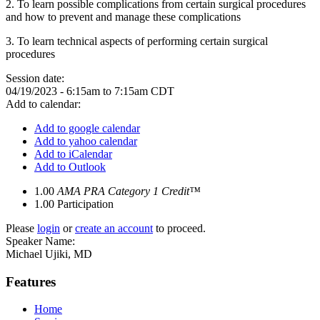
2. To learn possible complications from certain surgical procedures
and how to prevent and manage these complications
3. To learn technical aspects of performing certain surgical
procedures
Session date:
04/19/2023 -
6:15am
to
7:15am
CDT
Add to calendar:
Add to google calendar
Add to yahoo calendar
Add to iCalendar
Add to Outlook
1.00
AMA PRA Category 1 Credit™
1.00
Participation
Please
login
or
create an account
to proceed.
Speaker Name:
Michael Ujiki, MD
Features
Home