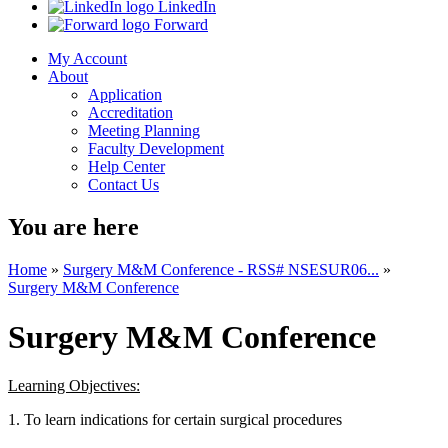
LinkedIn
Forward
My Account
About
Application
Accreditation
Meeting Planning
Faculty Development
Help Center
Contact Us
You are here
Home
»
Surgery M&M Conference - RSS# NSESUR06...
»
Surgery M&M Conference
Surgery M&M Conference
Learning Objectives:
1. To learn indications for certain surgical procedures