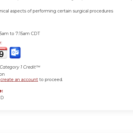
hnical aspects of performing certain surgical procedures
:
15am
to
7:15am
CDT
r:
ategory 1 Credit™
ion
r
create an account
to proceed.
e:
MD