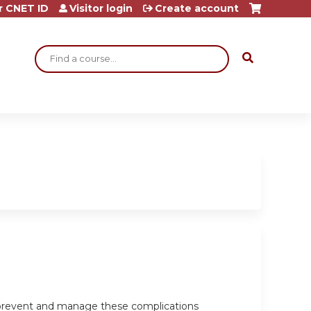
r CNET ID
Visitor login
Create account
Search
o prevent and manage these complications