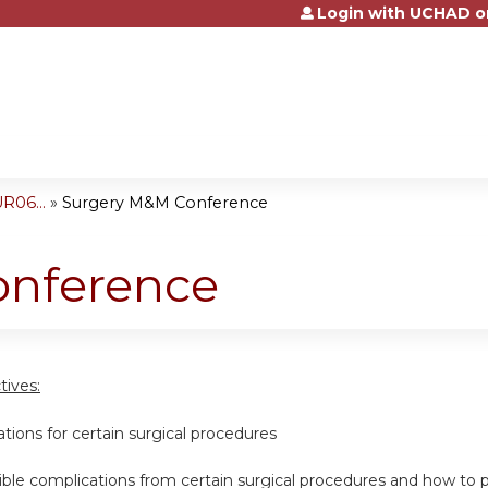
Login with UCHAD o
Jump to content
R06...
»
Surgery M&M Conference
onference
tives:
cations for certain surgical procedures
ssible complications from certain surgical procedures and how t