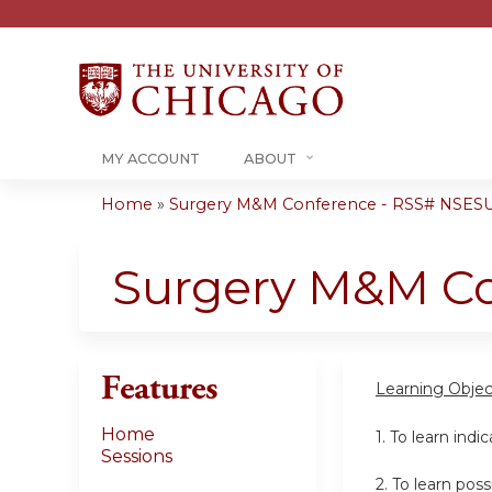
MY ACCOUNT
ABOUT
Home
»
Surgery M&M Conference - RSS# NSESU
You
are
Surgery M&M C
here
Features
Learning Objec
Home
1. To learn indi
Sessions
2. To learn po