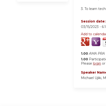
3. To learn tec
Session date
03/15/2023 -
6:
Add to calenda
1.00
AMA PRA C
1.00
Participat
Please
login
o
Speaker Nam
Michael Ujiki, 