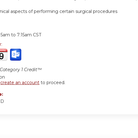
hnical aspects of performing certain surgical procedures
:
:15am
to
7:15am
CST
r:
ategory 1 Credit™
ion
r
create an account
to proceed.
e:
MD