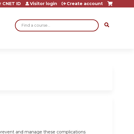
r CNET ID
Visitor login
Create account
Search
o prevent and manage these complications