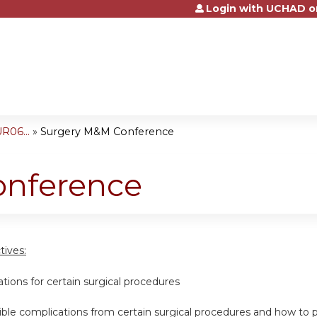
Login with UCHAD o
Jump to content
R06...
»
Surgery M&M Conference
onference
tives:
cations for certain surgical procedures
ssible complications from certain surgical procedures and how t