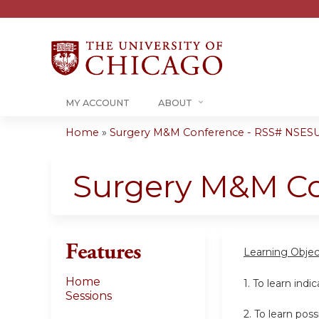
MY ACCOUNT
ABOUT
Home
»
Surgery M&M Conference - RSS# NSESU
You
are
Surgery M&M C
here
Features
Learning Objec
Home
1. To learn indi
Sessions
2. To learn po