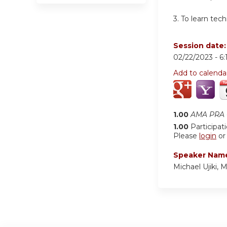
3. To learn tec
Session date
02/22/2023 -
6
Add to calenda
1.00
AMA PRA C
1.00
Participat
Please
login
o
Speaker Nam
Michael Ujiki, 