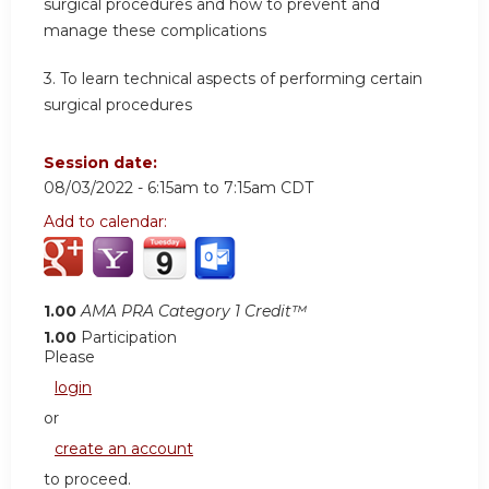
surgical procedures and how to prevent and
manage these complications
3. To learn technical aspects of performing certain
surgical procedures
Session date:
08/03/2022 -
6:15am
to
7:15am
CDT
Add to calendar:
1.00
AMA PRA Category 1 Credit™
1.00
Participation
Please
login
or
create an account
to proceed.