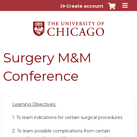
Jump to content
Create account
Surgery M&M
Conference
Learning Objectives:
1. To learn indications for certain surgical procedures
2. To learn possible complications from certain