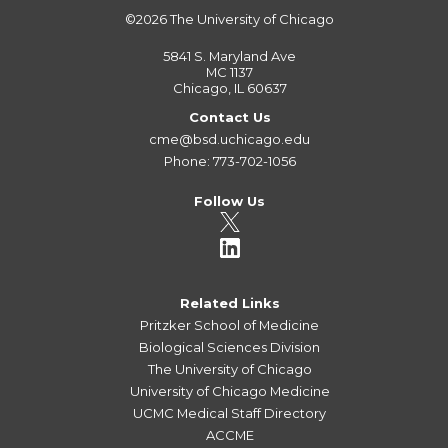
©2026
The University of Chicago
5841 S. Maryland Ave
MC 1137
Chicago, IL 60637
Contact Us
cme@bsd.uchicago.edu
Phone: 773-702-1056
Follow Us
Related Links
Pritzker School of Medicine
Biological Sciences Division
The University of Chicago
University of Chicago Medicine
UCMC Medical Staff Directory
ACCME