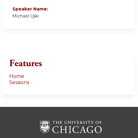
Speaker Name:
Michael Ujiki
Features
Home
Sessions