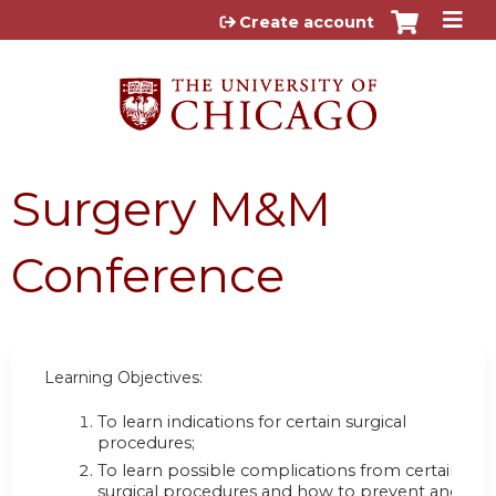
Jump to content
Create account
Surgery M&M
Conference
Learning Objectives:
To learn indications for certain surgical
procedures;
To learn possible complications from certain
surgical procedures and how to prevent and