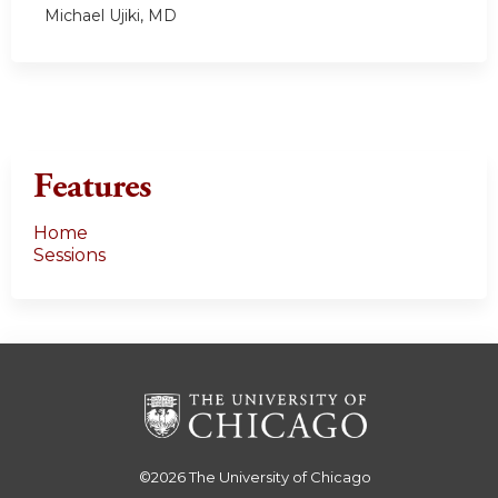
Michael Ujiki, MD
Features
Home
Sessions
©2026
The University of Chicago