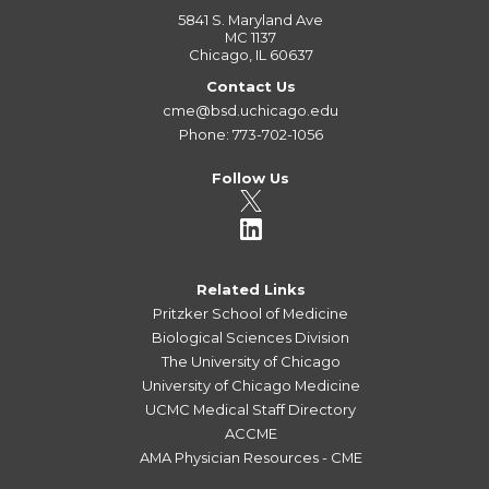
5841 S. Maryland Ave
MC 1137
Chicago, IL 60637
Contact Us
cme@bsd.uchicago.edu
Phone: 773-702-1056
Follow Us
Related Links
Pritzker School of Medicine
Biological Sciences Division
The University of Chicago
University of Chicago Medicine
UCMC Medical Staff Directory
ACCME
AMA Physician Resources - CME