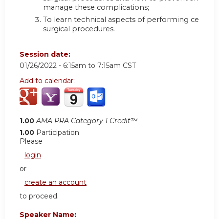
manage these complications;
To learn technical aspects of performing certain
surgical procedures.
Session date:
01/26/2022 -
6:15am
to
7:15am
CST
Add to calendar:
1.00
AMA PRA Category 1 Credit™
1.00
Participation
Please
login
or
create an account
to proceed.
Speaker Name: