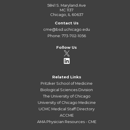
5841 S. Maryland Ave
MC 1137
Chicago, IL 60637
Contact Us
cme@bsd.uchicago.edu
Phone: 773-702-1056
Follow Us
Related Links
Pritzker School of Medicine
Biological Sciences Division
The University of Chicago
University of Chicago Medicine
UCMC Medical Staff Directory
ACCME
AMA Physician Resources - CME