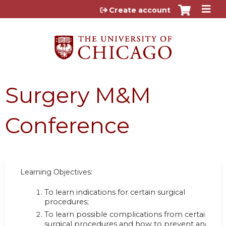
Jump to content
Create account
Surgery M&M
Conference
Learning Objectives:
To learn indications for certain surgical
procedures;
To learn possible complications from certain
surgical procedures and how to prevent and