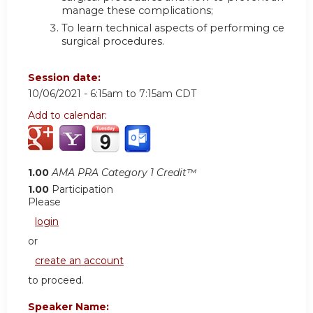
manage these complications;
To learn technical aspects of performing certain
surgical procedures.
Session date:
10/06/2021 -
6:15am
to
7:15am
CDT
Add to calendar:
1.00
AMA PRA Category 1 Credit™
1.00
Participation
Please
login
or
create an account
to proceed.
Speaker Name: