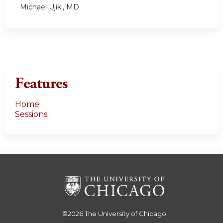
Michael Ujiki, MD
Features
Home
Sessions
©2026
The University of Chicago