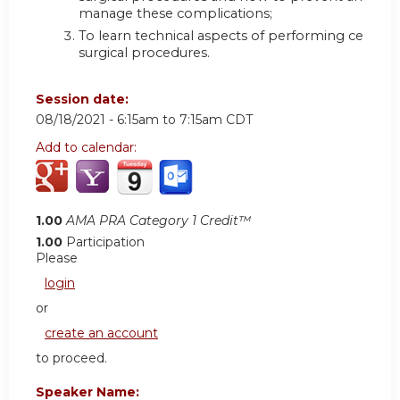
manage these complications;
To learn technical aspects of performing certain
surgical procedures.
Session date:
08/18/2021 -
6:15am
to
7:15am
CDT
Add to calendar:
1.00
AMA PRA Category 1 Credit™
1.00
Participation
Please
login
or
create an account
to proceed.
Speaker Name: