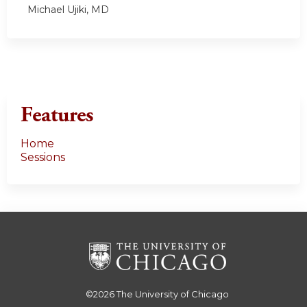
Michael Ujiki, MD
Features
Home
Sessions
©2026
The University of Chicago