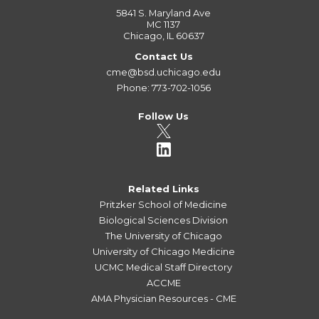
5841 S. Maryland Ave
MC 1137
Chicago, IL 60637
Contact Us
cme@bsd.uchicago.edu
Phone: 773-702-1056
Follow Us
Related Links
Pritzker School of Medicine
Biological Sciences Division
The University of Chicago
University of Chicago Medicine
UCMC Medical Staff Directory
ACCME
AMA Physician Resources - CME