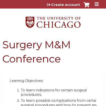
Jump to content
Create account
Surgery M&M
Conference
Learning Objectives:
To learn indications for certain surgical
procedures;
To learn possible complications from certain
surgical procedures and how to prevent and