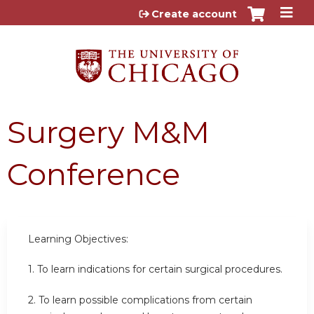
Jump to content
Create account
Surgery M&M
Conference
Learning Objectives:
1. To learn indications for certain surgical procedures.
2. To learn possible complications from certain