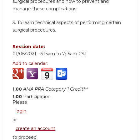
surgical procedures and how to prevent and
manage these complications.
3. To learn technical aspects of performing certain
surgical procedures.
Session date:
01/06/2021 -
6:15am
to
7:15am
CST
Add to calendar:
1.00
AMA PRA Category 1 Credit™
1.00
Participation
Please
login
or
create an account
to proceed.