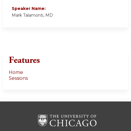
Speaker Name:
Mark Talamonti, MD
Features
Home
Sessions