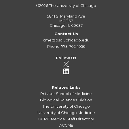
©2026
The University of Chicago
5841 S. Maryland Ave
MC 1137
Chicago, IL 60637
Contact Us
cme@bsd.uchicago.edu
Phone: 773-702-1056
Follow Us
Related Links
Pritzker School of Medicine
Biological Sciences Division
The University of Chicago
University of Chicago Medicine
UCMC Medical Staff Directory
ACCME