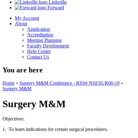
LinkedIn
Forward
My Account
About
Application
Accreditation
Meeting Planning
Faculty Development
Help Center
Contact Us
You are here
Home
»
Surgery M&M Conference - RSS# NSESUR06-19
»
Surgery M&M
Surgery M&M
Objectives:
1. To learn indications for certain surgical procedures.