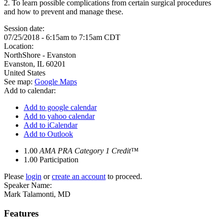
2. To learn possible complications from certain surgical procedures
and how to prevent and manage these.
Session date:
07/25/2018 -
6:15am
to
7:15am
CDT
Location:
NorthShore - Evanston
Evanston
,
IL
60201
United States
See map:
Google Maps
Add to calendar:
Add to google calendar
Add to yahoo calendar
Add to iCalendar
Add to Outlook
1.00
AMA PRA Category 1 Credit™
1.00
Participation
Please
login
or
create an account
to proceed.
Speaker Name:
Mark Talamonti, MD
Features