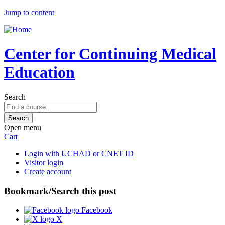
Jump to content
Center for Continuing Medical
Education
Search
Open menu
Cart
Login with UCHAD or CNET ID
Visitor login
Create account
Bookmark/Search this post
Facebook
X