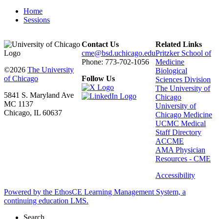
Home
Sessions
Contact Us
Related Links
cme@bsd.uchicago.edu
Pritzker School of
Phone: 773-702-1056
Medicine
©2026
The University
Biological
of Chicago
Follow Us
Sciences Division
The University of
5841 S. Maryland Ave
Chicago
MC 1137
University of
Chicago, IL 60637
Chicago Medicine
UCMC Medical
Staff Directory
ACCME
AMA Physician
Resources - CME
Accessibility
Powered by the EthosCE Learning Management System, a
continuing education LMS.
Search