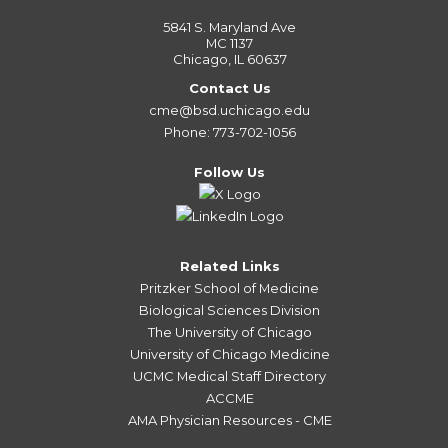
5841 S. Maryland Ave
MC 1137
Chicago, IL 60637
Contact Us
cme@bsd.uchicago.edu
Phone: 773-702-1056
Follow Us
Related Links
Pritzker School of Medicine
Biological Sciences Division
The University of Chicago
University of Chicago Medicine
UCMC Medical Staff Directory
ACCME
AMA Physician Resources - CME