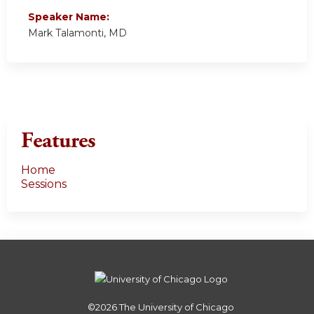
Speaker Name:
Mark Talamonti, MD
Features
Home
Sessions
©2026
The University of Chicago