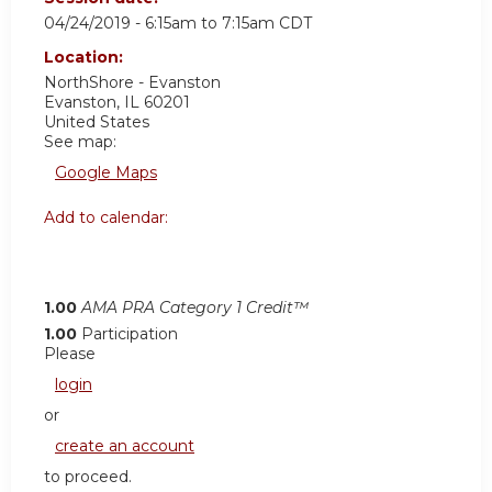
04/24/2019 -
6:15am
to
7:15am
CDT
Location:
NorthShore - Evanston
Evanston
,
IL
60201
United States
See map:
Google Maps
Add to calendar:
1.00
AMA PRA Category 1 Credit™
1.00
Participation
Please
login
or
create an account
to proceed.