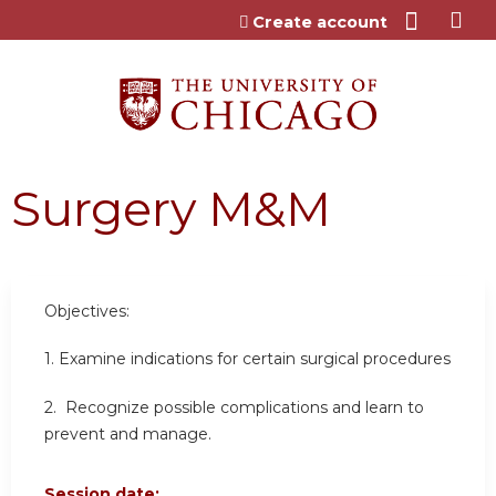
Jump to content
Create account
Surgery M&M
Objectives:
1. Examine indications for certain surgical procedures
2. Recognize possible complications and learn to
prevent and manage.
Session date: