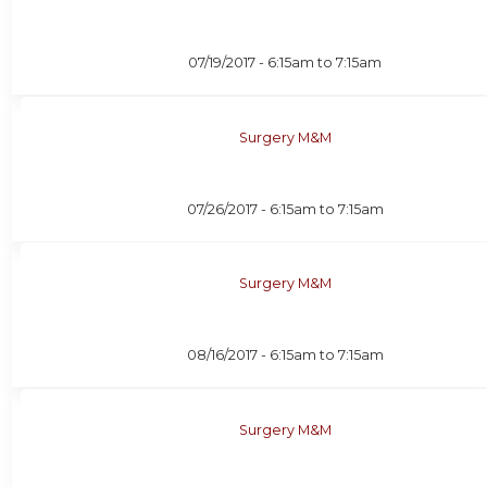
07/19/2017 -
6:15am
to
7:15am
Surgery M&M
07/26/2017 -
6:15am
to
7:15am
Surgery M&M
08/16/2017 -
6:15am
to
7:15am
Surgery M&M