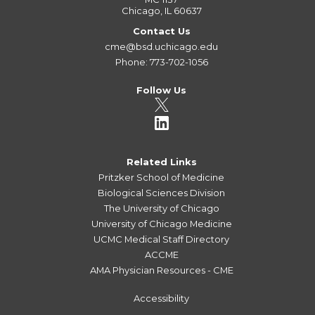
Chicago, IL 60637
Contact Us
cme@bsd.uchicago.edu
Phone: 773-702-1056
Follow Us
Related Links
Pritzker School of Medicine
Biological Sciences Division
The University of Chicago
University of Chicago Medicine
UCMC Medical Staff Directory
ACCME
AMA Physician Resources - CME
Accessibility