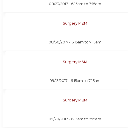
08/23/2017 -
6:15am
to
7:15am
Surgery M&M
08/30/2017 -
6:15am
to
7:15am
Surgery M&M
09/13/2017 -
6:15am
to
7:15am
Surgery M&M
09/20/2017 -
6:15am
to
7:15am