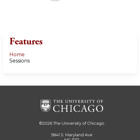
a
g
e
Features
s
Home
Sessions
©2026
The University of Chicago
5841 S. Maryland Ave
MC 1137