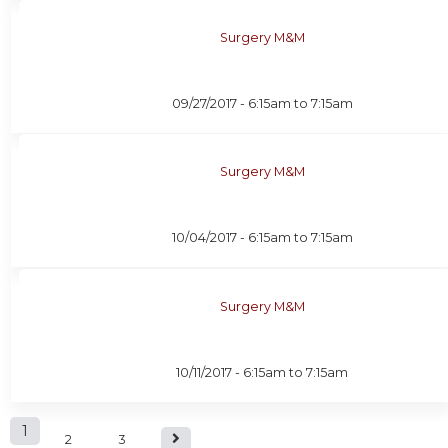
Surgery M&M
09/27/2017 -
6:15am
to
7:15am
Surgery M&M
10/04/2017 -
6:15am
to
7:15am
Surgery M&M
10/11/2017 -
6:15am
to
7:15am
P
1
2
3