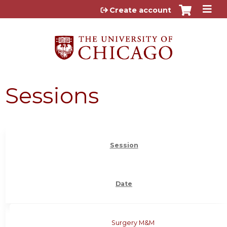
Jump to content
Create account
Sessions
Session
Date
Surgery M&M