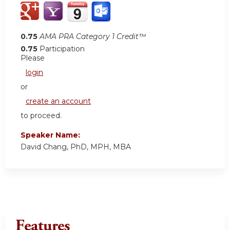
0.75
AMA PRA Category 1 Credit™
0.75
Participation
Please
login
or
create an account
to proceed.
Speaker Name:
David Chang, PhD, MPH, MBA
Features