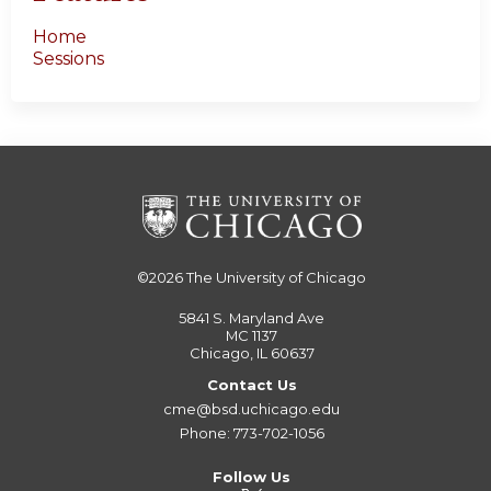
Home
Sessions
©2026
The University of Chicago
5841 S. Maryland Ave
MC 1137
Chicago, IL 60637
Contact Us
cme@bsd.uchicago.edu
Phone: 773-702-1056
Follow Us