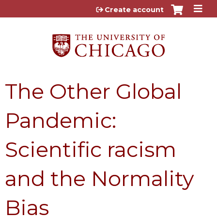
Jump to content
Create account
The Other Global
Pandemic:
Scientific racism
and the Normality
Bias