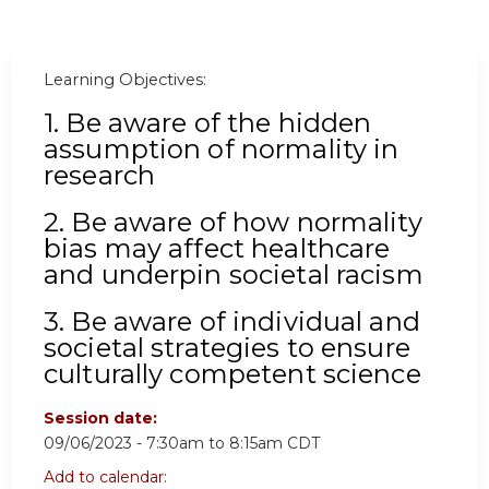
Learning Objectives:
1. Be
aware of the hidden
assumption of normality in
research
2. Be aware of how normality
bias may affect healthcare
and underpin societal racism
3. Be aware of individual and
societal strategies to ensure
culturally competent science
Session date:
09/06/2023 -
7:30am
to
8:15am
CDT
Add to calendar: