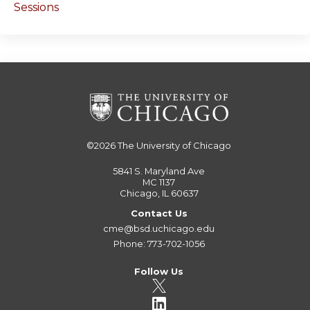
Sessions
©2026
The University of Chicago
5841 S. Maryland Ave
MC 1137
Chicago, IL 60637
Contact Us
cme@bsd.uchicago.edu
Phone: 773-702-1056
Follow Us