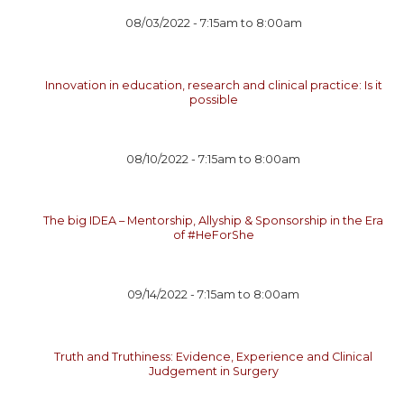
08/03/2022 -
7:15am
to
8:00am
Innovation in education, research and clinical practice: Is it
possible
08/10/2022 -
7:15am
to
8:00am
The big IDEA – Mentorship, Allyship & Sponsorship in the Era
of #HeForShe
09/14/2022 -
7:15am
to
8:00am
Truth and Truthiness: Evidence, Experience and Clinical
Judgement in Surgery