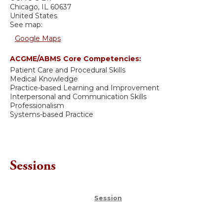
Chicago
,
IL
60637
United States
See map:
Google Maps
ACGME/ABMS Core Competencies:
Patient Care and Procedural Skills
Medical Knowledge
Practice-based Learning and Improvement
Interpersonal and Communication Skills
Professionalism
Systems-based Practice
Sessions
Session