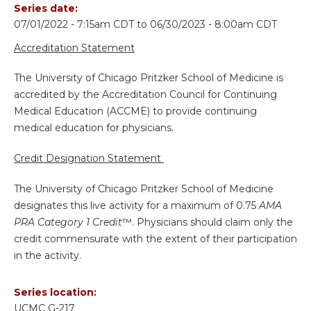
Series date:
07/01/2022 - 7:15am CDT
to
06/30/2023 - 8:00am CDT
Accreditation Statement
The University of Chicago Pritzker School of Medicine is
accredited by the Accreditation Council for Continuing
Medical Education (ACCME) to provide continuing
medical education for physicians.
Credit Designation Statement
The University of Chicago Pritzker School of Medicine
designates this live activity for a maximum of 0.75
AMA
PRA Category 1 Credit
™. Physicians should claim only the
credit commensurate with the extent of their participation
in the activity.
Series location:
UCMC
G-217