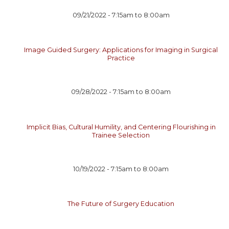
09/21/2022 -
7:15am
to
8:00am
Image Guided Surgery: Applications for Imaging in Surgical
Practice
09/28/2022 -
7:15am
to
8:00am
Implicit Bias, Cultural Humility, and Centering Flourishing in
Trainee Selection
10/19/2022 -
7:15am
to
8:00am
The Future of Surgery Education