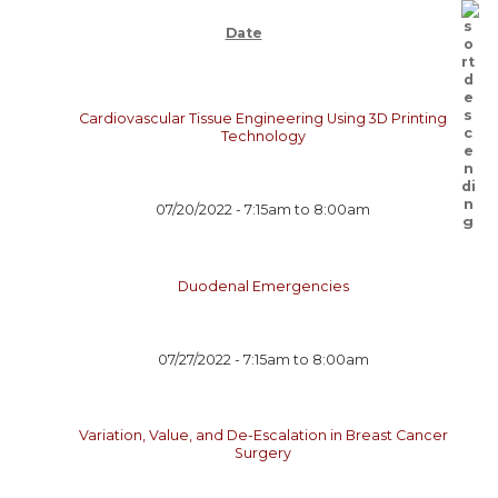
Date
Cardiovascular Tissue Engineering Using 3D Printing
Technology
07/20/2022 -
7:15am
to
8:00am
Duodenal Emergencies
07/27/2022 -
7:15am
to
8:00am
Variation, Value, and De-Escalation in Breast Cancer
Surgery