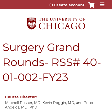
Jump to content
Create account
Surgery Grand
Rounds- RSS# 40-
01-002-FY23
Course Director:
Mitchell Posner, MD, Kevin Roggin, MD, and Peter
Angelos, MD, PhD