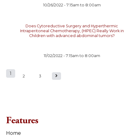
10/26/2022 -
7:15am
to
8:00am
Does Cytoreductive Surgery and Hyperthermic
Intraperitoneal Chemotherapy, (HIPEC) Really Work in
Children with advanced abdominal tumors?
11/02/2022 -
7:15am
to
8:00am
1
P
2
3
a
g
e
Features
s
Home