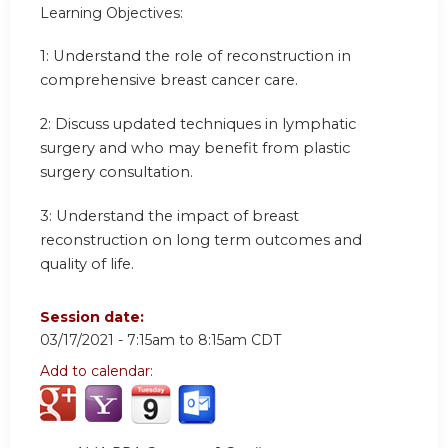
Learning Objectives:
1: Understand the role of reconstruction in
comprehensive breast cancer care.
2: Discuss updated techniques in lymphatic
surgery and who may benefit from plastic
surgery consultation.
3: Understand the impact of breast
reconstruction on long term outcomes and
quality of life.
Session date:
03/17/2021 -
7:15am
to
8:15am
CDT
Add to calendar: