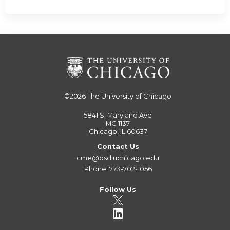
©2026
The University of Chicago
5841 S. Maryland Ave
MC 1137
Chicago, IL 60637
Contact Us
cme@bsd.uchicago.edu
Phone: 773-702-1056
Follow Us