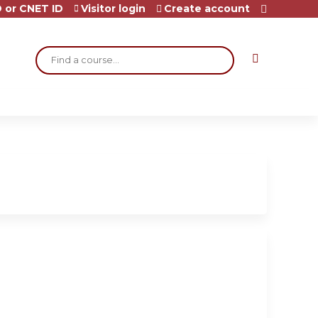
 or CNET ID
Visitor login
Create account
Search