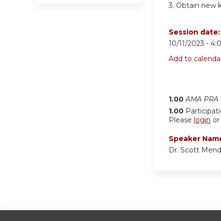
3.
Obtain new kn
Session date
10/11/2023 -
4:
Add to calenda
1.00
AMA PRA C
1.00
Participat
Please
login
o
Speaker Nam
Dr. Scott Men