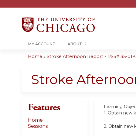
MY ACCOUNT
ABOUT
Home
»
Stroke Afternoon Report - RSS# 35-01-
You
are
Stroke Afternoo
here
Features
Learning Objec
1.
Obtain new k
Home
Sessions
2.
Obtain new k