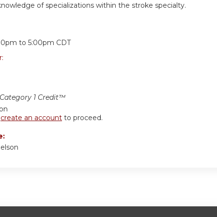
owledge of specializations within the stroke specialty.
:
00pm
to
5:00pm
CDT
r:
ategory 1 Credit™
ion
r
create an account
to proceed.
e:
delson