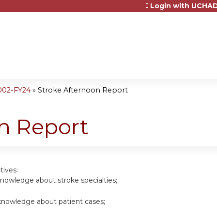
Login with UCHAD
Jump to content
002-FY24
»
Stroke Afternoon Report
n Report
tives:
nowledge about stroke specialties;
nowledge about patient cases;