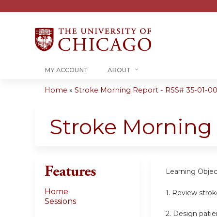
MY ACCOUNT
ABOUT
Home
»
Stroke Morning Report - RSS# 35-01-00
You
are
Stroke Morning
here
Features
Learning Objec
Home
1. Review stro
Sessions
2. Design patie