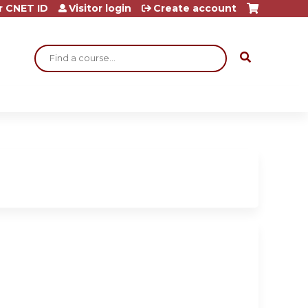
r CNET ID
Visitor login
Create account
Search