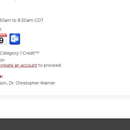
:
:30am
to
8:30am
CDT
r:
ategory 1 Credit™
ion
r
create an account
to proceed.
e:
son, Dr. Christopher Kramer