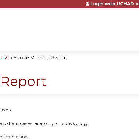
Login with UCHAD o
Jump to content
2-21
»
Stroke Morning Report
 Report
tives:
ke patient cases, anatomy and physiology.
nt care plans.