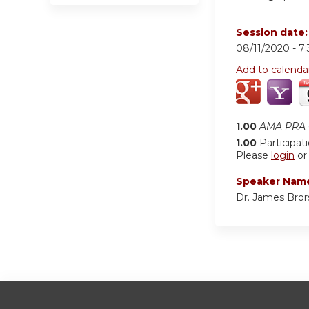
Session date
08/11/2020 -
7
Add to calenda
1.00
AMA PRA C
1.00
Participat
Please
login
o
Speaker Nam
Dr. James Bror