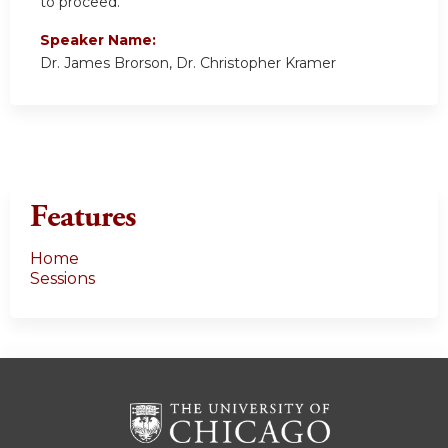
to proceed.
Speaker Name:
Dr. James Brorson, Dr. Christopher Kramer
Features
Home
Sessions