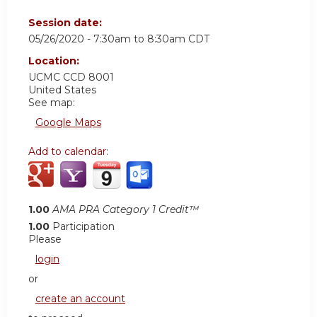
Session date:
05/26/2020 -
7:30am
to
8:30am
CDT
Location:
UCMC
CCD 8001
United States
See map:
Google Maps
Add to calendar:
1.00
AMA PRA Category 1 Credit™
1.00
Participation
Please
login
or
create an account