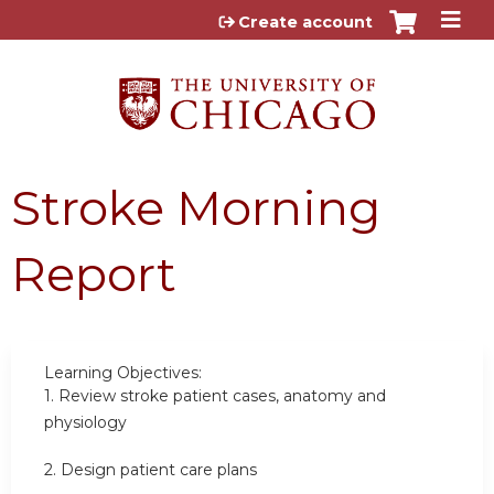
Jump to content
Create account
Stroke Morning
Report
Learning Objectives:
1.
Review stroke patient cases, anatomy and
physiology
2.
Design patient care plans