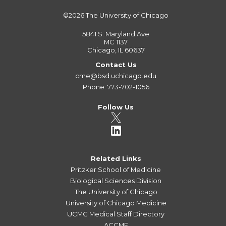
©2026
The University of Chicago
5841 S. Maryland Ave
MC 1137
Chicago, IL 60637
Contact Us
cme@bsd.uchicago.edu
Phone: 773-702-1056
Follow Us
Related Links
Pritzker School of Medicine
Biological Sciences Division
The University of Chicago
University of Chicago Medicine
UCMC Medical Staff Directory
ACCME