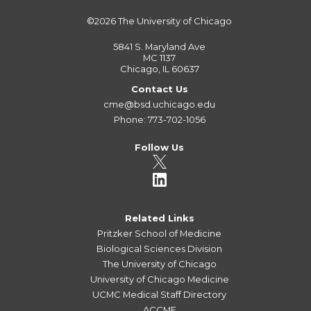
©2026
The University of Chicago
5841 S. Maryland Ave
MC 1137
Chicago, IL 60637
Contact Us
cme@bsd.uchicago.edu
Phone: 773-702-1056
Follow Us
Related Links
Pritzker School of Medicine
Biological Sciences Division
The University of Chicago
University of Chicago Medicine
UCMC Medical Staff Directory
ACCME