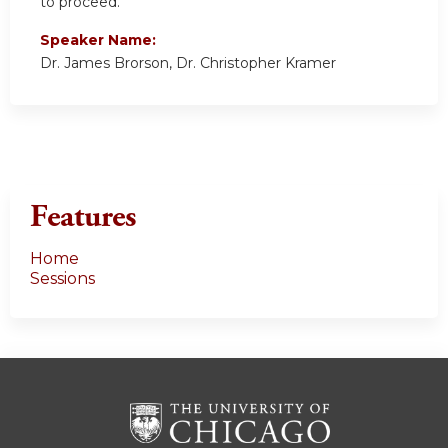
to proceed.
Speaker Name:
Dr. James Brorson, Dr. Christopher Kramer
Features
Home
Sessions