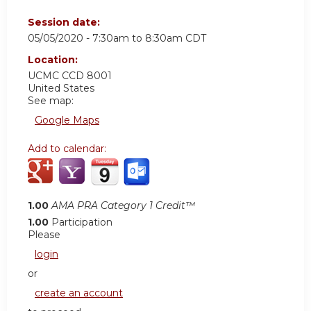
Session date:
05/05/2020 -
7:30am
to
8:30am
CDT
Location:
UCMC
CCD 8001
United States
See map:
Google Maps
Add to calendar:
1.00
AMA PRA Category 1 Credit™
1.00
Participation
Please
login
or
create an account