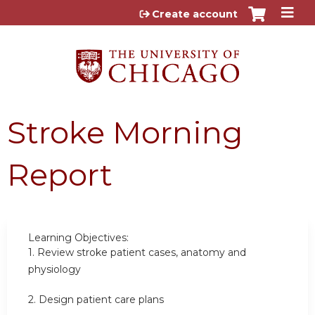
Jump to content
Create account
Stroke Morning
Report
Learning Objectives:
1.
Review stroke patient cases, anatomy and
physiology
2.
Design patient care plans