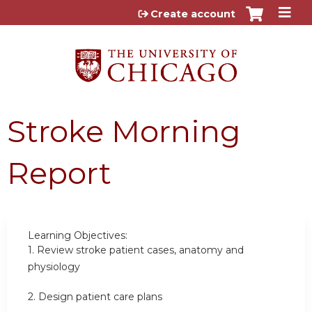
Jump to content
Create account
Stroke Morning
Report
Learning Objectives:
1.
Review stroke patient cases, anatomy and
physiology
2.
Design patient care plans