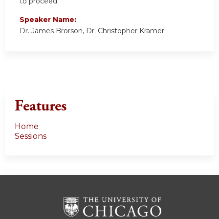
to proceed.
Speaker Name:
Dr. James Brorson, Dr. Christopher Kramer
Features
Home
Sessions