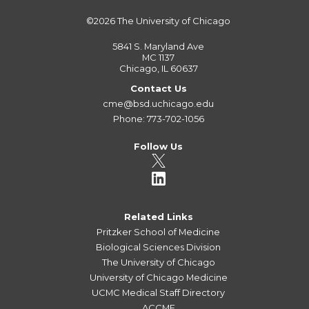
©2026
The University of Chicago
5841 S. Maryland Ave
MC 1137
Chicago, IL 60637
Contact Us
cme@bsd.uchicago.edu
Phone: 773-702-1056
Follow Us
Related Links
Pritzker School of Medicine
Biological Sciences Division
The University of Chicago
University of Chicago Medicine
UCMC Medical Staff Directory
ACCME