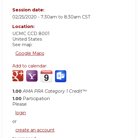
Session date:
02/25/2020 -
7:30am
to
8:30am
CST
Location:
UCMC
CCD 8001
United States
See map:
Google Maps
Add to calendar:
1.00
AMA PRA Category 1 Credit™
1.00
Participation
Please
login
or
create an account