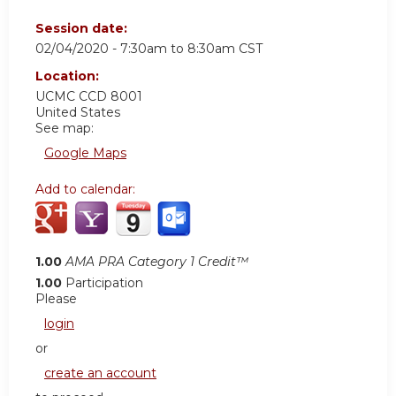
Session date:
02/04/2020 -
7:30am
to
8:30am
CST
Location:
UCMC
CCD 8001
United States
See map:
Google Maps
Add to calendar:
1.00
AMA PRA Category 1 Credit™
1.00
Participation
Please
login
or
create an account