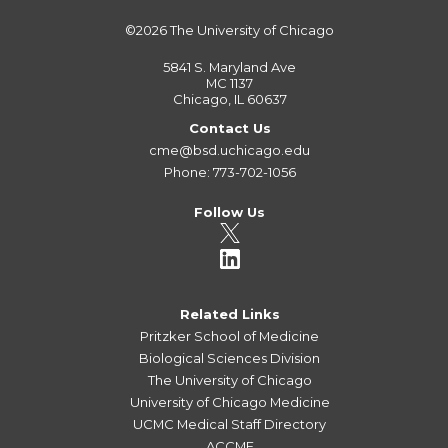
©2026
The University of Chicago
5841 S. Maryland Ave
MC 1137
Chicago, IL 60637
Contact Us
cme@bsd.uchicago.edu
Phone: 773-702-1056
Follow Us
Related Links
Pritzker School of Medicine
Biological Sciences Division
The University of Chicago
University of Chicago Medicine
UCMC Medical Staff Directory
ACCME