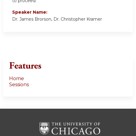
to proceed.
Speaker Name:
Dr. James Brorson, Dr. Christopher Kramer
Features
Home
Sessions