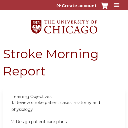
Jump to content
Create account
Stroke Morning
Report
Learning Objectives:
1.
Review stroke patient cases, anatomy and
physiology
2.
Design patient care plans