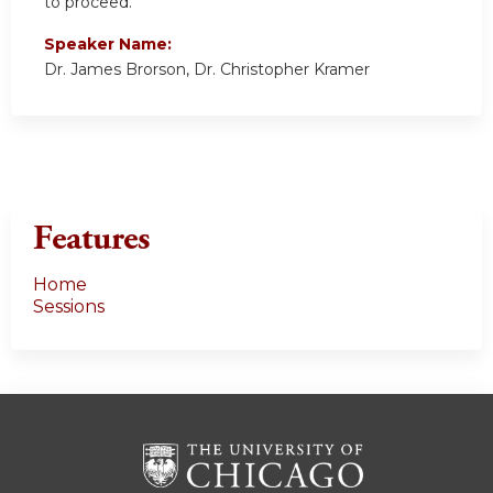
to proceed.
Speaker Name:
Dr. James Brorson, Dr. Christopher Kramer
Features
Home
Sessions