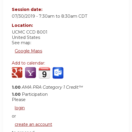
Session date:
07/30/2019 -
7:30am
to
8:30am
CDT
Location:
UCMC
CCD 8001
United States
See map:
Google Maps
Add to calendar:
1.00
AMA PRA Category 1 Credit™
1.00
Participation
Please
login
or
create an account