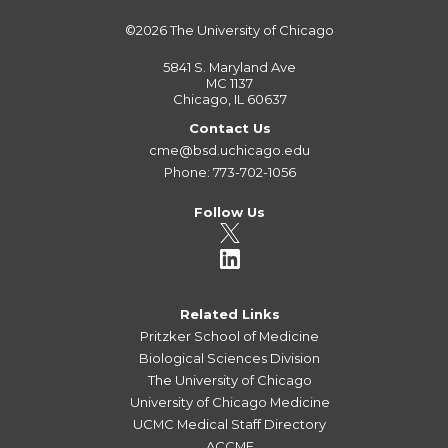
©2026
The University of Chicago
5841 S. Maryland Ave
MC 1137
Chicago, IL 60637
Contact Us
cme@bsd.uchicago.edu
Phone: 773-702-1056
Follow Us
Related Links
Pritzker School of Medicine
Biological Sciences Division
The University of Chicago
University of Chicago Medicine
UCMC Medical Staff Directory
ACCME