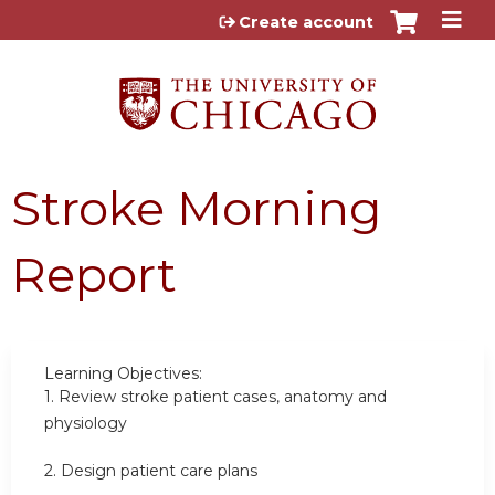
Jump to content
Create account
Stroke Morning
Report
Learning Objectives:
1.
Review stroke patient cases, anatomy and
physiology
2.
Design patient care plans