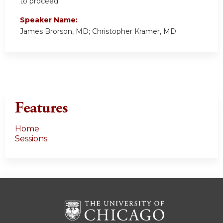
to proceed.
Speaker Name:
James Brorson, MD; Christopher Kramer, MD
Features
Home
Sessions