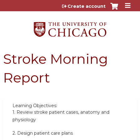
Jump to content
Create account
Stroke Morning
Report
Learning Objectives:
1.
Review stroke patient cases, anatomy and
physiology
2.
Design patient care plans