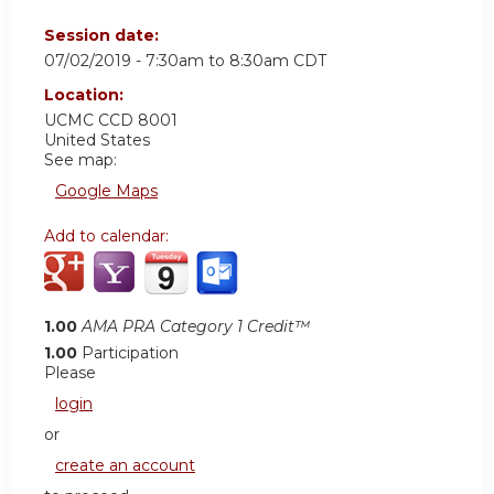
Session date:
07/02/2019 -
7:30am
to
8:30am
CDT
Location:
UCMC
CCD 8001
United States
See map:
Google Maps
Add to calendar:
1.00
AMA PRA Category 1 Credit™
1.00
Participation
Please
login
or
create an account