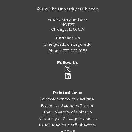
©2026
The University of Chicago
5841 S. Maryland Ave
MC 1137
Chicago, IL 60637
Contact Us
cme@bsd.uchicago.edu
Phone: 773-702-1056
Follow Us
Related Links
Pritzker School of Medicine
Biological Sciences Division
The University of Chicago
University of Chicago Medicine
UCMC Medical Staff Directory
ACCME