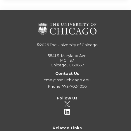
©2026
The University of Chicago
5841 S. Maryland Ave
MC 1137
Chicago, IL 60637
Contact Us
cme@bsd.uchicago.edu
Phone: 773-702-1056
Follow Us
Related Links