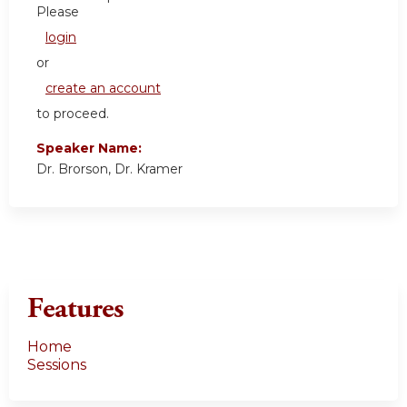
Please
login
or
create an account
to proceed.
Speaker Name:
Dr. Brorson, Dr. Kramer
Features
Home
Sessions