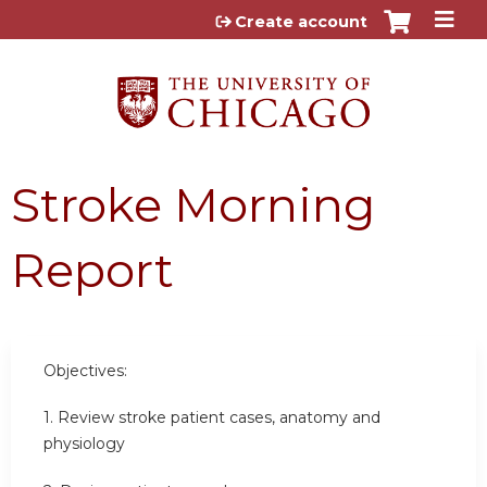
Jump to content
Create account
Stroke Morning
Report
Objectives:
1. Review stroke patient cases, anatomy and
physiology