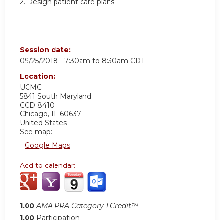
2. Design patient care plans
Session date:
09/25/2018 -
7:30am
to
8:30am
CDT
Location:
UCMC
5841 South Maryland
CCD 8410
Chicago
,
IL
60637
United States
See map:
Google Maps
Add to calendar:
1.00
AMA PRA Category 1 Credit™
1.00
Participation