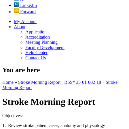
LinkedIn
Forward
My Account
About
Application
Accreditation
Meeting Planning
Faculty Development
Help Center
Contact Us
You are here
Home
»
Stroke Morning Report - RSS# 35-01-002-18
»
Stroke
Morning Report
Stroke Morning Report
Objectives:
1. Review stroke patient cases, anatomy and physiology