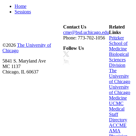
Home
Sessions
Contact Us
Related
cme@bsd.uchicago.edu
Links
Phone: 773-702-1056
Pritzker
School of
©2026
The University of
Follow Us
Medicine
Chicago
Biological
Sciences
5841 S. Maryland Ave
Division
MC 1137
The
Chicago, IL 60637
University
of Chicago
University
of Chicago
Medicine
UCMC
Medical
Staff
Directory
ACCME
AMA