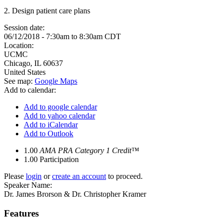
2. Design patient care plans
Session date:
06/12/2018 -
7:30am
to
8:30am
CDT
Location:
UCMC
Chicago
,
IL
60637
United States
See map:
Google Maps
Add to calendar:
Add to google calendar
Add to yahoo calendar
Add to iCalendar
Add to Outlook
1.00
AMA PRA Category 1 Credit™
1.00
Participation
Please
login
or
create an account
to proceed.
Speaker Name:
Dr. James Brorson & Dr. Christopher Kramer
Features