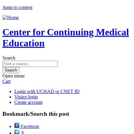
Jump to content
Center for Continuing Medical
Education
Search
Open menu
Cart
Login with UCHAD or CNET ID
Visitor login
Create account
Bookmark/Search this post
Facebook
X