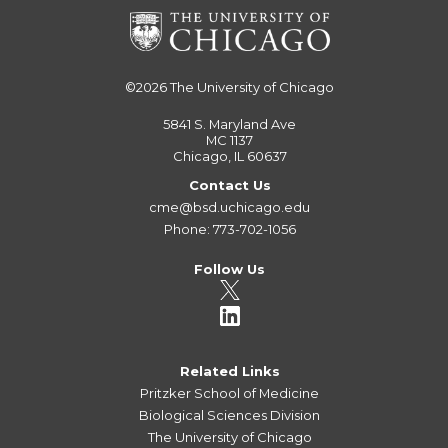
©2026
The University of Chicago
5841 S. Maryland Ave
MC 1137
Chicago, IL 60637
Contact Us
cme@bsd.uchicago.edu
Phone: 773-702-1056
Follow Us
Related Links
Pritzker School of Medicine
Biological Sciences Division
The University of Chicago