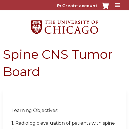
Jump to content
Create account
Spine CNS Tumor
Board
Learning Objectives:
1. Radiologic evaluation of patients with spine