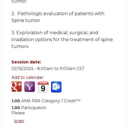
tumor.
2.
Pathologic evaluation of patients with
Spine tumor
3.
Exploration of medical, surgical, and
irradiation options for the treatment of spine
tumors
Session date:
02/16/2024 -
8:00am
to
9:00am
CST
Add to calendar:
1.00
AMA PRA Category 1 Credit™
1.00
Participation
Please
login