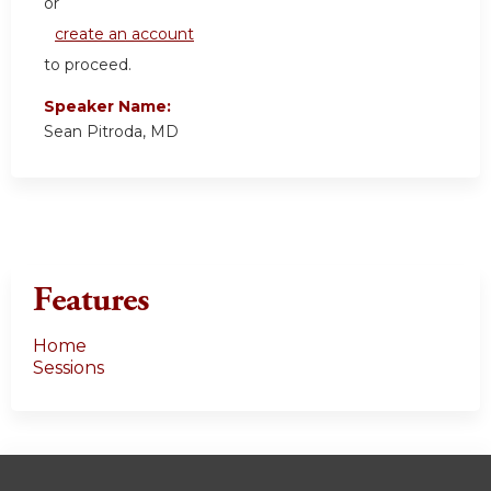
or
create an account
to proceed.
Speaker Name:
Sean Pitroda, MD
Features
Home
Sessions