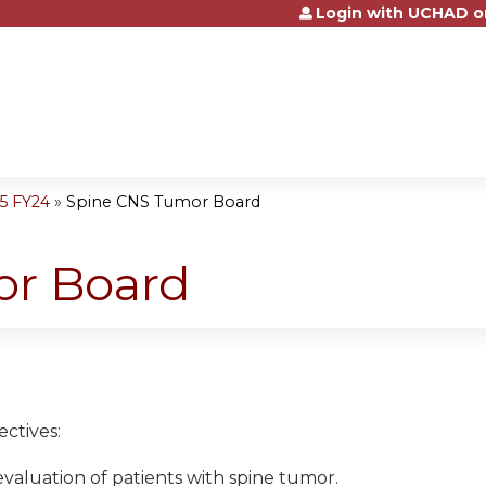
Login with UCHAD o
Jump to content
5 FY24
»
Spine CNS Tumor Board
or Board
ctives:
 evaluation of patients with spine tumor.