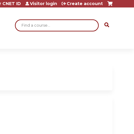
r CNET ID
Visitor login
Create account
Search