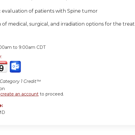
 evaluation of patients with Spine tumor
 of medical, surgical, and irradiation options for the tr
:
:00am
to
9:00am
CDT
r:
ategory 1 Credit™
ion
r
create an account
to proceed.
e:
 MD