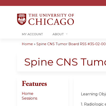
MY ACCOUNT
ABOUT
Home
»
Spine CNS Tumor Board RSS #35-02-00
You
are
Spine CNS Tum
here
Features
Home
Learning Obje
Sessions
1. Radiologic