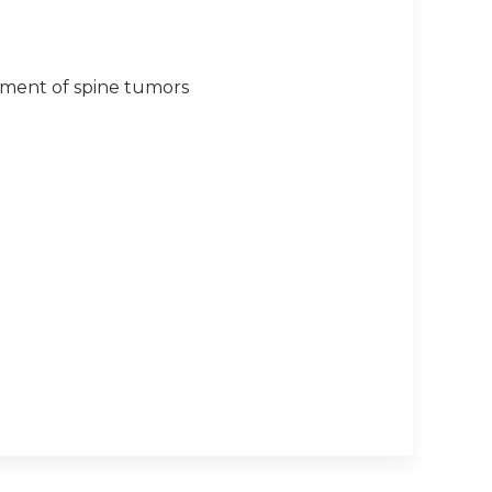
eatment of spine tumors