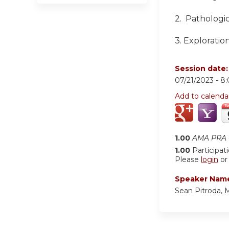
2.
Pathologic
3.
Exploration
Session date
07/21/2023 -
8
Add to calenda
1.00
AMA PRA C
1.00
Participat
Please
login
o
Speaker Nam
Sean Pitroda,